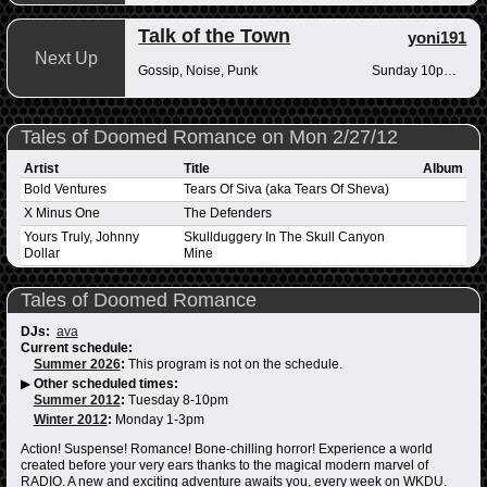
Talk of the Town
yoni191
Next Up
Gossip, Noise, Punk
Sunday 10pm-12am
Tales of Doomed Romance on Mon 2/27/12
Artist
Title
Album
Bold Ventures
Tears Of Siva (aka Tears Of Sheva)
X Minus One
The Defenders
Yours Truly, Johnny
Skullduggery In The Skull Canyon
Dollar
Mine
Tales of Doomed Romance
DJs:
ava
Current schedule:
Summer 2026
:
This program is not on the schedule.
▶
Other scheduled times:
Summer 2012
:
Tuesday 8-10pm
Winter 2012
:
Monday 1-3pm
Action! Suspense! Romance! Bone-chilling horror! Experience a world
created before your very ears thanks to the magical modern marvel of
RADIO. A new and exciting adventure awaits you, every week on WKDU.