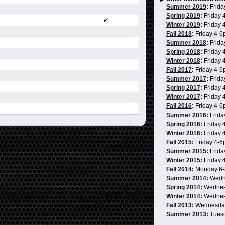
Summer 2019
:
Frida
Spring 2019
:
Friday 
✔
Winter 2019
:
Friday 
Fall 2018
:
Friday 4-
Summer 2018
:
Frida
Spring 2018
:
Friday 
Winter 2018
:
Friday 
Fall 2017
:
Friday 4-
Summer 2017
:
Frida
Spring 2017
:
Friday 
Winter 2017
:
Friday 
Fall 2016
:
Friday 4-
Summer 2016
:
Frida
Spring 2016
:
Friday 
Winter 2016
:
Friday 
Fall 2015
:
Friday 4-
Summer 2015
:
Frida
Winter 2015
:
Friday 
Fall 2014
:
Monday 6
Summer 2014
:
Wedn
Spring 2014
:
Wednes
Winter 2014
:
Wednes
Fall 2013
:
Wednesda
Summer 2013
:
Tues