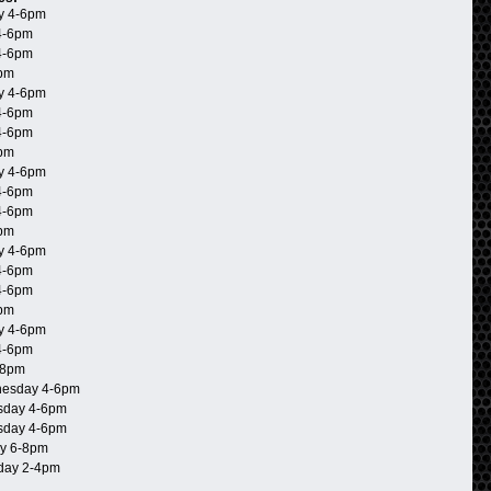
y 4-6pm
4-6pm
4-6pm
6pm
y 4-6pm
4-6pm
4-6pm
6pm
y 4-6pm
4-6pm
4-6pm
6pm
y 4-6pm
4-6pm
4-6pm
6pm
y 4-6pm
4-6pm
-8pm
esday 4-6pm
day 4-6pm
day 4-6pm
y 6-8pm
day 2-4pm