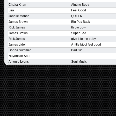
Chaka Khan
Aint no Body
Lira
Feel Good
Janelle Monae
QUEEN
James Brown
Big Pay Back
Rick James
throw down
James Brown
Super Bad
Rick James
give it to me baby
James Lidell
A little bit of feel good
Donna Summer
Bad Girl
Nuyorican Soul
Antonio Lyons
Soul Music