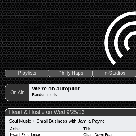
Playlists
Philly Haps
In-Studios
We're on autopilot
On Air
Random music
Heart & Hustle on Wed 9/25/13
Soul Music + Small Business with Jamila Payne
Artist
Title
Kwani Experience
Chant Down Fear