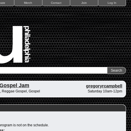
nate
Merch
Contact
Join
Log In
 Gospel Jam
gregoryrcampbell
, Reggae Gospel, Gospel
Saturday 10am-12pm
program is not on the schedule.
es: