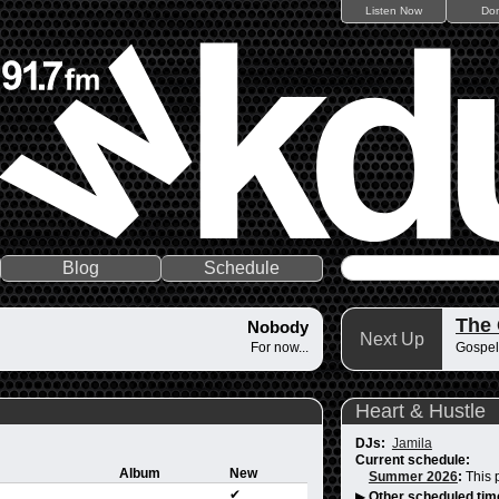
Listen Now
Do
Blog
Schedule
The
Nobody
Next Up
For now...
Gospel
Heart & Hustle
DJs:
Jamila
Current schedule:
Album
New
Summer 2026
:
This 
✔
▶
Other scheduled tim