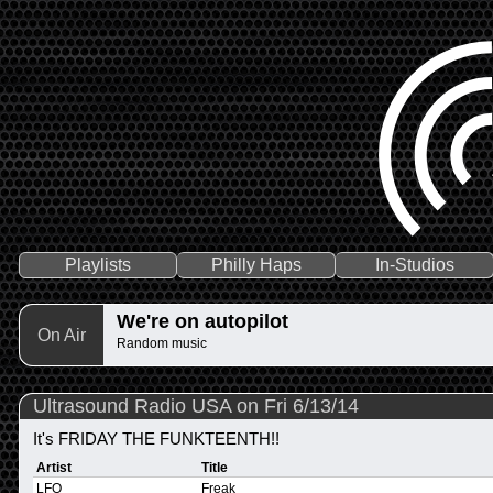
Playlists
Philly Haps
In-Studios
We're on autopilot
On Air
Random music
Ultrasound Radio USA on Fri 6/13/14
It's FRIDAY THE FUNKTEENTH!!
Artist
Title
LFO
Freak