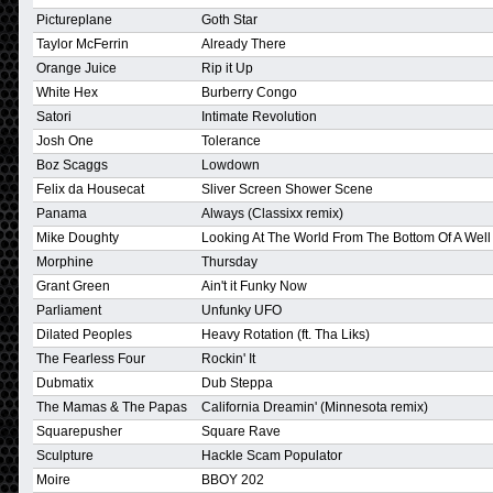
Pictureplane
Goth Star
Taylor McFerrin
Already There
Orange Juice
Rip it Up
White Hex
Burberry Congo
Satori
Intimate Revolution
Josh One
Tolerance
Boz Scaggs
Lowdown
Felix da Housecat
Sliver Screen Shower Scene
Panama
Always (Classixx remix)
Mike Doughty
Looking At The World From The Bottom Of A Well
Morphine
Thursday
Grant Green
Ain't it Funky Now
Parliament
Unfunky UFO
Dilated Peoples
Heavy Rotation (ft. Tha Liks)
The Fearless Four
Rockin' It
Dubmatix
Dub Steppa
The Mamas & The Papas
California Dreamin' (Minnesota remix)
Squarepusher
Square Rave
Sculpture
Hackle Scam Populator
Moire
BBOY 202