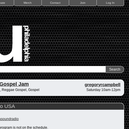
nate
Merch
Contact
Join
Log In
 Gospel Jam
gregoryrcampbell
, Reggae Gospel, Gospel
Saturday 10am-12pm
io USA
rasoundradio
program is not on the schedule.