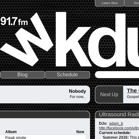
Listen Now
Do
Blog
Schedule
The
Nobody
Next Up
For now...
Gospel
Ultrasound Rad
DJs:
adam_b
http://facebook.com/ult
Album
New
Current schedule:
Summer 2026
:
This 
Freak single