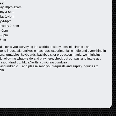
es:
ay 10pm-12am
day 3-5pm
day 1-4pm
y 4-6pm
esday 2-4pm
4-6pm
4-6pm
-6pm
t moves you, surveying the world's best rhythms, electronics, and
 to industrial, remixes to mashups, experimental to indie and everything in
ers, turntables, keyboards, backbeats, or production magic, we might just
n to following what we do and play here, check out our past and future at...
asoundradio ... https://twitter.com/ultrasoundusa ...
rasoundradio ... and please send your requests and airplay inquiries to
com.