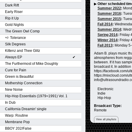
▶
Other scheduled tim
Dark Rift
Summer 2022
:
Mond
Early Riser
Summer 2016
:
Tues
Rip it Up
Summer 2015
:
Tues
Fall 2014
:
Wednesda
Gold Nights
Summer 2014
:
Wedn
The Green Owl Comp
Spring 2014
:
Friday 
+/- Tolerance
Winter 2014
:
Friday 
Silk Degrees
Fall 2013
:
Monday 5
Kittenz and Thee Glitz
Adam B. plays music tha
Always EP
✔
atmospheres from reggae
between. If it has sampl
The Furthermost of Mike Doughty
broadcast it. In additio
Cure for Pain
https://facebook.com/ultr
https://mixcloud.com/ult
Green is Beautiful
info@ultrasoundradio.
Mothership Connection
Electronic
New Noise
Indie
Hip-Hop Essentials (1979=1991) Vol. 1
Hip-Hop
In Dub
Broadcast Type:
California Dreamin' single
Remote
Warp: Routine
View all playlists
Membrane Pop
BBOY 202/False