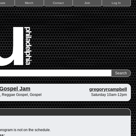
nate
Merch
Contact
Join
Log In
 Gospel Jam
gregoryrcampbell
, Reggae Gospel, Gospel
Saturday 10am-12pm
program is not on the schedule.
es: