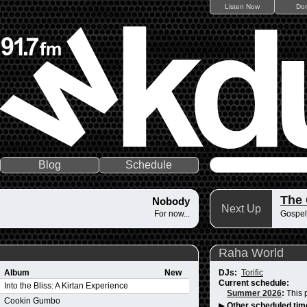
Listen Now
Do
Blog
Schedule
The
Nobody
Next Up
For now...
Gospel
Raha World
Album
New
DJs:
Torific
Current schedule:
Into the Bliss: A Kirtan Experience
Summer 2026
:
This 
Cookin Gumbo
▶
Other scheduled tim