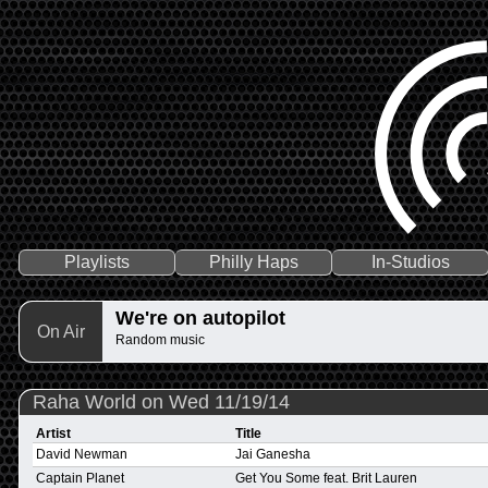
Playlists
Philly Haps
In-Studios
We're on autopilot
On Air
Random music
Raha World on Wed 11/19/14
Artist
Title
David Newman
Jai Ganesha
Captain Planet
Get You Some feat. Brit Lauren