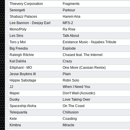
Thievery Corporation
Fragments
Serengeti
Parkour
Shabazz Palaces
Harem Aria
Lee Bannon - Deejay Earl
MFS-2
Mono/Poly
Ra Rise
Les Sins
Talk About
Toro y Moi
Existance Music - Nujabes Tribute
Big Freedia
Explode
Raleigh Ritchie
Chased feat. The Internet
Kat Dahlia
Crazy
Elliphant - MO
One More (Cassian Remix)
Jesse Boykins III
Plain
Hippie Sabotage
Ridin Solo
JJ
When I Need You
Mapei
Don't Wait (Acoustic)
Dusky
Love Taking Over
Spaceship Aloha
On The Coast
Telequanta
Chillusion
Kele
Coasting
Kimbra
Miracle