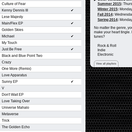
Culture of Fear
Summer 2015
:
Thurs
Winter 2015
:
Monday
Kenny Dennis III
✔
Fall 2014
:
Wednesda
Lese Majesty
Spring 2014
:
Monday
Main/Flex EP
✔
No matter the genre, you
Golden Skies
make your heart tingle. 
Michael
✔
tunes?
My Touch
Rock & Roll
Just Be Free
✔
Indie
Electronic
Black and Blue Point Two
Crazy
View all playlists
One More (Remix)
Love Apparatus
Sunny EP
✔
V
Don't Wait EP
Love Taking Over
Universe Mahalo
Metaverse
Trick
The Golden Echo