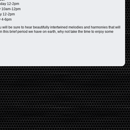
day 12-2pm
 10am-12pm
y 12-2pm
 4-6pm
 will be sure to hear beautifully intertwined melodies and harmonies that will
In this brief period we have on earth, why not take the time to enjoy some