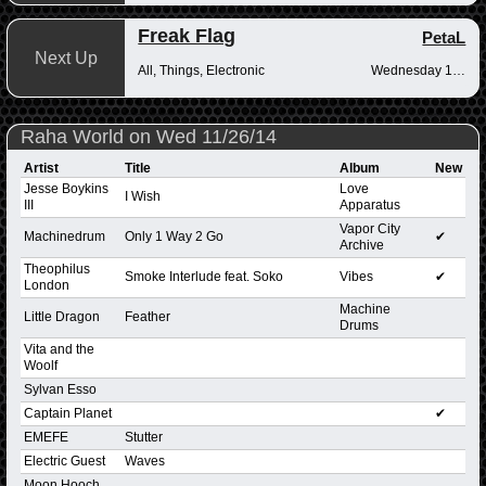
Freak Flag
PetaL
Next Up
All, Things, Electronic
Wednesday 10pm-12am
Raha World on Wed 11/26/14
Artist
Title
Album
New
Jesse Boykins
Love
I Wish
III
Apparatus
Vapor City
Machinedrum
Only 1 Way 2 Go
✔
Archive
Theophilus
Smoke Interlude feat. Soko
Vibes
✔
London
Machine
Little Dragon
Feather
Drums
Vita and the
Woolf
Sylvan Esso
Captain Planet
✔
EMEFE
Stutter
Electric Guest
Waves
Moon Hooch