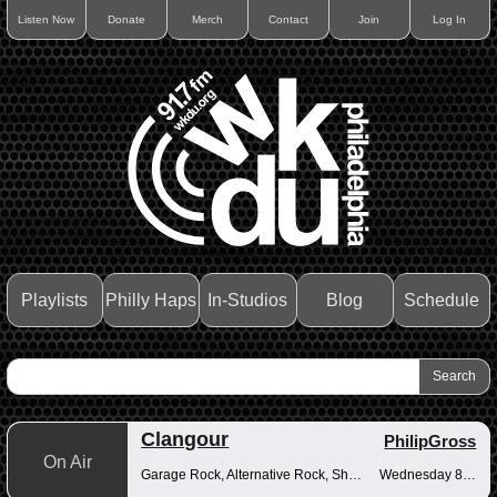
Listen Now
Donate
Merch
Contact
Join
Log In
Playlists
Philly Haps
In-Studios
Blog
Schedule
Clangour
PhilipGross
On Air
Garage Rock, Alternative Rock, Shoegaze
Wednesday 8-10pm