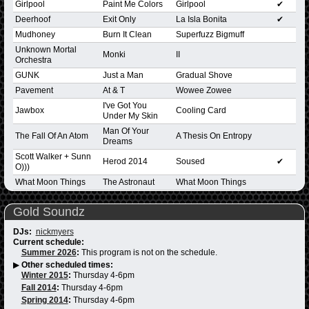
Girlpool
Paint Me Colors
Girlpool
✔
Deerhoof
Exit Only
La Isla Bonita
✔
Mudhoney
Burn It Clean
Superfuzz Bigmuff
Unknown Mortal
Monki
II
Orchestra
GUNK
Just a Man
Gradual Shove
Pavement
At & T
Wowee Zowee
I've Got You
Jawbox
Cooling Card
Under My Skin
Man Of Your
The Fall Of An Atom
A Thesis On Entropy
Dreams
Scott Walker + Sunn
Herod 2014
Soused
✔
O)))
What Moon Things
The Astronaut
What Moon Things
Gold Soundz
DJs:
nickmyers
Current schedule:
Summer 2026
:
This program is not on the schedule.
▶
Other scheduled times:
Winter 2015
:
Thursday 4-6pm
Fall 2014
:
Thursday 4-6pm
Spring 2014
:
Thursday 4-6pm