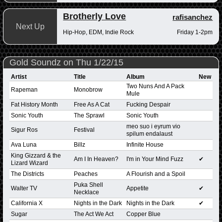
Brotherly Love
rafisanchez
Next Up
Hip-Hop, EDM, Indie Rock
Friday 1-2pm
Gold Soundz on Thu 1/22/15
Artist
Title
Album
New
Two Nuns And A Pack
Rapeman
Monobrow
Mule
Fat History Month
Free As A Cat
Fucking Despair
Sonic Youth
The Sprawl
Sonic Youth
meo suo i eyrum vio
Sigur Ros
Festival
spilum endalaust
Ava Luna
Billz
Infinite House
King Gizzard & the
Am I In Heaven?
I'm in Your Mind Fuzz
✔
Lizard Wizard
The Districts
Peaches
A Flourish and a Spoil
Puka Shell
Walter TV
Appetite
✔
Necklace
California X
Nights in the Dark
Nights in the Dark
✔
Sugar
The Act We Act
Copper Blue