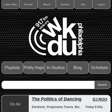
Listen Now
Donate
Merch
Contact
Join
Log In
Playlists
Philly Haps
In-Studios
Blog
Schedule
The Politics of Dancing
DJ ROO
On Air
Electronic, Progressive Trance, Breakbeats
Friday 9:30am-12pm