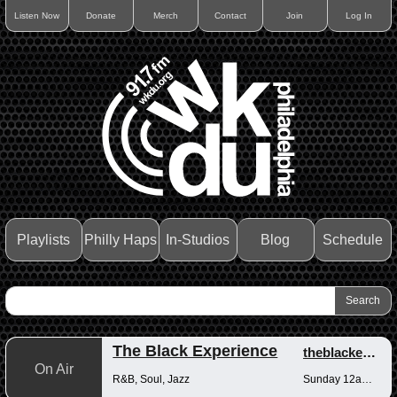
Listen Now
Donate
Merch
Contact
Join
Log In
Playlists
Philly Haps
In-Studios
Blog
Schedule
The Black Experience
theblackexperience
On Air
R&B, Soul, Jazz
Sunday 12am-12pm