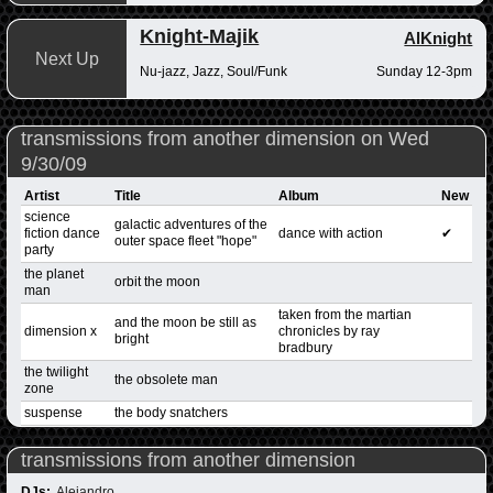
Knight-Majik
AlKnight
Next Up
Nu-jazz, Jazz, Soul/Funk
Sunday 12-3pm
transmissions from another dimension on Wed
9/30/09
Artist
Title
Album
New
science
galactic adventures of the
fiction dance
dance with action
✔
outer space fleet "hope"
party
the planet
orbit the moon
man
taken from the martian
and the moon be still as
dimension x
chronicles by ray
bright
bradbury
the twilight
the obsolete man
zone
suspense
the body snatchers
transmissions from another dimension
DJs:
Alejandro