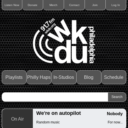
Listen Now
Donate
Merch
Contact
Join
Log In
Playlists
Philly Haps
In-Studios
Blog
Schedule
We're on autopilot
Nobody
On Air
Random music
For now...