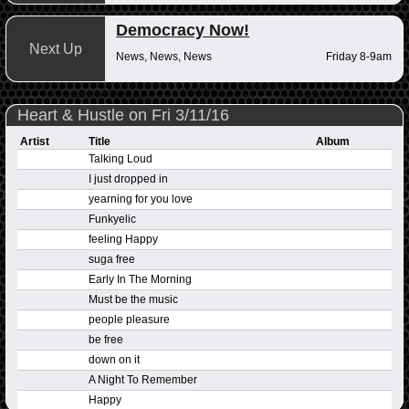
Democracy Now!
Next Up
News, News, News
Friday 8-9am
Heart & Hustle on Fri 3/11/16
Artist
Title
Album
Talking Loud
I just dropped in
yearning for you love
Funkyelic
feeling Happy
suga free
Early In The Morning
Must be the music
people pleasure
be free
down on it
A Night To Remember
Happy