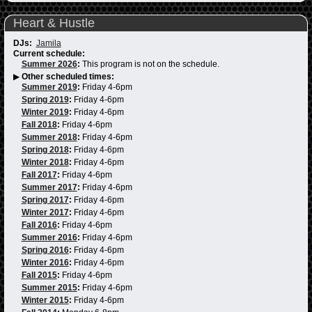
Heart & Hustle
DJs:
Jamila
Current schedule:
Summer 2026
:
This program is not on the schedule.
▶
Other scheduled times:
Summer 2019
:
Friday 4-6pm
Spring 2019
:
Friday 4-6pm
Winter 2019
:
Friday 4-6pm
Fall 2018
:
Friday 4-6pm
Summer 2018
:
Friday 4-6pm
Spring 2018
:
Friday 4-6pm
Winter 2018
:
Friday 4-6pm
Fall 2017
:
Friday 4-6pm
Summer 2017
:
Friday 4-6pm
Spring 2017
:
Friday 4-6pm
Winter 2017
:
Friday 4-6pm
Fall 2016
:
Friday 4-6pm
Summer 2016
:
Friday 4-6pm
Spring 2016
:
Friday 4-6pm
Winter 2016
:
Friday 4-6pm
Fall 2015
:
Friday 4-6pm
Summer 2015
:
Friday 4-6pm
Winter 2015
:
Friday 4-6pm