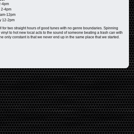
2-4pm
 2-4pm
0am-12pm
y 12-2pm
for two straight hours of good tunes with no genre boundaries. Spinning
 vinyl to hot new local acts to the sound of someone beating a trash can with
The only constant is that we never end up in the same place that we started.