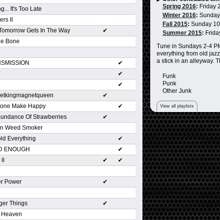
Spring 2016
:
Friday 
g... It's Too Late
Winter 2016
:
Sunday
ers II
Fall 2015
:
Sunday 1
 Tomorrow Gets In The Way
✔
Summer 2015
:
Frida
he Bone
Tune in Sundays 2-4 PM 
everything from old jazz
a stick in an alleyway. 
SMISSION
✔
Y
✔
Funk
Punk
✔
Other Junk
etkingmagnetqueen
✔
yone Make Happy
✔
View all playlists
undance Of Strawberries
✔
n Weed Smoker
old Everything
✔
D ENOUGH
✔
II
✔
✔
er Power
✔
ger Things
✔
r Heaven