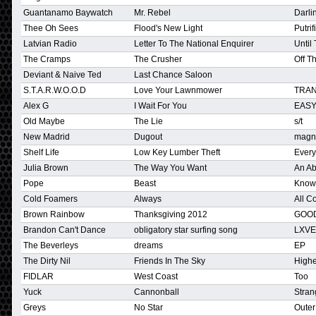
Guantanamo Baywatch
Mr. Rebel
Darlin
Thee Oh Sees
Flood's New Light
Putrifi
Latvian Radio
Letter To The National Enquirer
Until
The Cramps
The Crusher
Off T
Deviant & Naive Ted
Last Chance Saloon
S.T.A.R.W.O.O.D
Love Your Lawnmower
TRAN
Alex G
I Wait For You
EAS
Old Maybe
The Lie
s/t
New Madrid
Dugout
magn
Shelf Life
Low Key Lumber Theft
Ever
Julia Brown
The Way You Want
An Ab
Pope
Beast
Know
Cold Foamers
Always
All C
Brown Rainbow
Thanksgiving 2012
GOO
Brandon Can't Dance
obligatory star surfing song
LXVE 
The Beverleys
dreams
EP
The Dirty Nil
Friends In The Sky
High
FIDLAR
West Coast
Too
Yuck
Cannonball
Stran
Greys
No Star
Oute