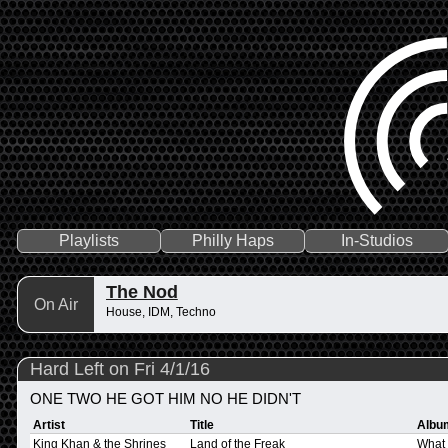
Playlists
Philly Haps
In-Studios
The Nod
On Air
House, IDM, Techno
Hard Left on Fri 4/1/16
ONE TWO HE GOT HIM NO HE DIDN'T
Artist
Title
Albu
King Khan & the Shrines
Land of the Freak
What 