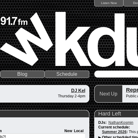
Listen Now
Do
Blog
Schedule
Repr
DJ Kel
Next Up
Thursday 2-4pm
Public A
Hard Left
DJs:
NathanKosmin
Current schedule:
m
New
Local
Summer 2026
:
This 
Is?!
▶
Other scheduled tim