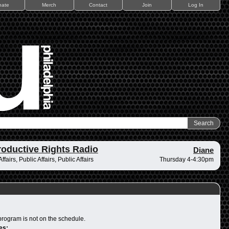
nate
Merch
Contact
Join
Log In
oductive Rights Radio
Diane
ffairs, Public Affairs, Public Affairs
Thursday 4-4:30pm
program is not on the schedule.
es: