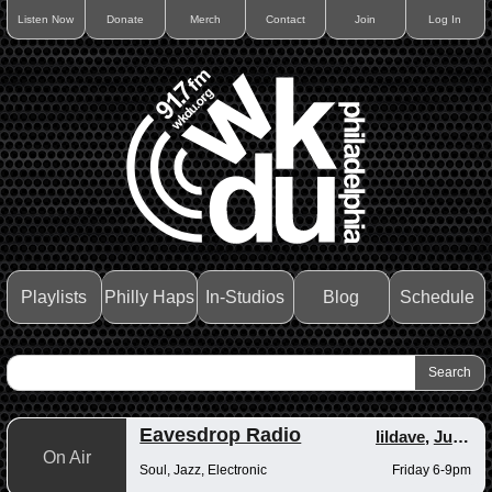
Listen Now
Donate
Merch
Contact
Join
Log In
Playlists
Philly Haps
In-Studios
Blog
Schedule
Eavesdrop Radio
lildave
,
Junior
On Air
Soul, Jazz, Electronic
Friday 6-9pm