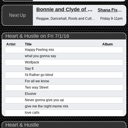
Bonnie and Clyde of Reggae
Shana Fisher
,
Next Up
Reggae, Dancehall, Roots and Culture
Friday 9-11pm
Heart & Hustle on Fri 7/1/16
Artist
Title
Album
Happy Feeling mix
what you gonna say
Wolfpack
Say It
I'd Rather go blind
For all we know
Two way Street
Elusive
Never gonna give you up
give me the night meme mix
love calls
Heart & Hustle