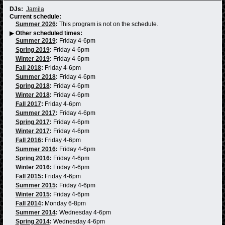
DJs:
Jamila
Current schedule:
Summer 2026
:
This program is not on the schedule.
▶
Other scheduled times:
Summer 2019
:
Friday 4-6pm
Spring 2019
:
Friday 4-6pm
Winter 2019
:
Friday 4-6pm
Fall 2018
:
Friday 4-6pm
Summer 2018
:
Friday 4-6pm
Spring 2018
:
Friday 4-6pm
Winter 2018
:
Friday 4-6pm
Fall 2017
:
Friday 4-6pm
Summer 2017
:
Friday 4-6pm
Spring 2017
:
Friday 4-6pm
Winter 2017
:
Friday 4-6pm
Fall 2016
:
Friday 4-6pm
Summer 2016
:
Friday 4-6pm
Spring 2016
:
Friday 4-6pm
Winter 2016
:
Friday 4-6pm
Fall 2015
:
Friday 4-6pm
Summer 2015
:
Friday 4-6pm
Winter 2015
:
Friday 4-6pm
Fall 2014
:
Monday 6-8pm
Summer 2014
:
Wednesday 4-6pm
Spring 2014
:
Wednesday 4-6pm