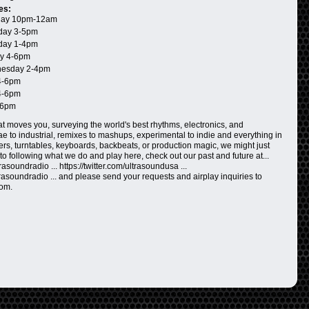
es:
ay 10pm-12am
day 3-5pm
day 1-4pm
y 4-6pm
esday 2-4pm
4-6pm
4-6pm
-6pm
t moves you, surveying the world's best rhythms, electronics, and
 to industrial, remixes to mashups, experimental to indie and everything in
ers, turntables, keyboards, backbeats, or production magic, we might just
n to following what we do and play here, check out our past and future at...
asoundradio ... https://twitter.com/ultrasoundusa ...
rasoundradio ... and please send your requests and airplay inquiries to
com.