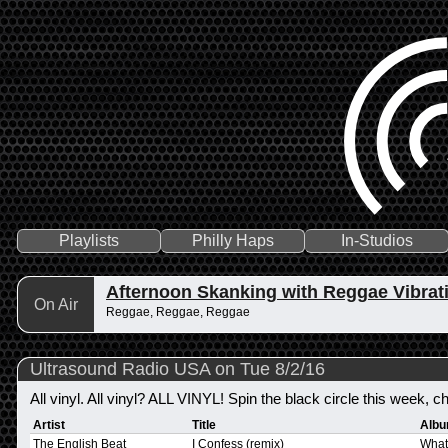
Playlists
Philly Haps
In-Studios
Afternoon Skanking with Reggae Vibrat
On Air
Reggae, Reggae, Reggae
Ultrasound Radio USA on Tue 8/2/16
All vinyl. All vinyl? ALL VINYL! Spin the black circle this week, ch
Artist
Title
Alb
The English Beat
I Confess (remix)
What