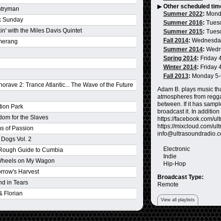
▶
Other scheduled tim
tryman
Summer 2022
:
Mond
k Sunday
Summer 2016
:
Tues
n' with the Miles Davis Quintet
Summer 2015
:
Tues
Fall 2014
:
Wednesda
merang
Summer 2014
:
Wedn
Spring 2014
:
Friday 
Winter 2014
:
Friday 
Fall 2013
:
Monday 5
orave 2: Trance Atlantic... The Wave of the Future
Adam B. plays music tha
atmospheres from reggae
between. If it has sampl
tion Park
broadcast it. In additio
dom for the Slaves
https://facebook.com/ultr
https://mixcloud.com/ult
s of Passion
info@ultrasoundradio.
 Dogs Vol. 2
Electronic
Rough Guide to Cumbia
Indie
Wheels on My Wagon
Hip-Hop
rrow's Harvest
Broadcast Type:
 End in Tears
Remote
& Florian
View all playlists