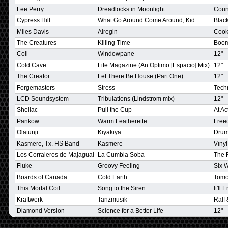
Lee Perry
Dreadlocks in Moonlight
Coun
Cypress Hill
What Go Around Come Around, Kid
Blac
Miles Davis
Airegin
Cooki
The Creatures
Killing Time
Boo
Coil
Windowpane
12"
Cold Cave
Life Magazine (An Optimo [Espacio] Mix)
12"
The Creator
Let There Be House (Part One)
12"
Forgemasters
Stress
Techn
LCD Soundsystem
Tribulations (Lindstrom mix)
12"
Shellac
Pull the Cup
At Ac
Pankow
Warm Leatherette
Free
Olatunji
Kiyakiya
Drum
Kasmere, Tx. HS Band
Kasmere
Vinyl
Los Corraleros de Majagual
La Cumbia Soba
The 
Fluke
Groovy Feeling
Six 
Boards of Canada
Cold Earth
Tomo
This Mortal Coil
Song to the Siren
It'll
Kraftwerk
Tanzmusik
Ralf 
Diamond Version
Science for a Better Life
12"