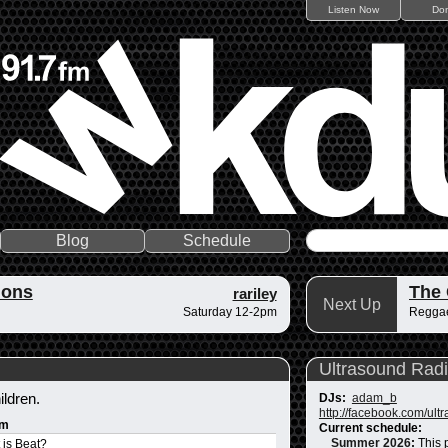
Listen Now
Do
Blog
Schedule
ions
The
rariley
Next Up
Saturday 12-2pm
Reggae
Ultrasound Rad
ildren.
DJs:
adam_b
http://facebook.com/ult
um
Current schedule:
Summer 2026
:
This 
 is Beat?