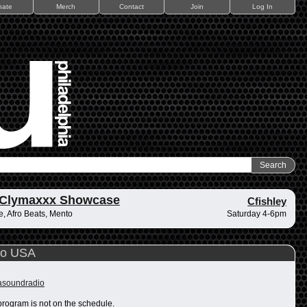
nate
Merch
Contact
Join
Log In
 Clymaxxx Showcase
Cfishley
, Afro Beats, Mento
Saturday 4-6pm
io USA
rasoundradio
program is not on the schedule.