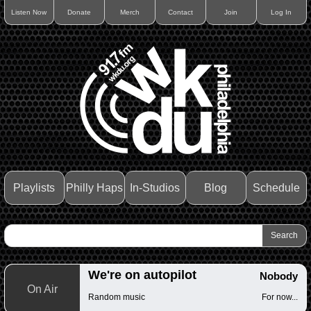
Listen Now
Donate
Merch
Contact
Join
Log In
Playlists
Philly Haps
In-Studios
Blog
Schedule
We're on autopilot
Nobody
On Air
Random music
For now...