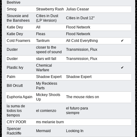
Beehive
Smog
Strawberry Rash
Julias Ceasar
Siouxsie and
Cities in Dust
Cities in Dust 12"
the Banshees
(LP Version)
Katie Dey
All
Flood Network
Katie Dey
Fleas
Flood Network
Cold Foamers
Tantrum
All Cold Everything
✔
closer to the
Duster
Transmission, Flux
speed of sound
Duster
stars will fall
Transmission, Flux
Chemical
Plastic Ivy
✔
Warfare
Palm
Shadow Expert
Shadow Expert
My Reckless
Bill Orcutt
Parts
Mickey Shoots
Euphoria Again
The mouse rides on
Up
la suma de
el futuro para
todos los
el comienzo
siempre
tiempos
CRY POOR
ms melanie burn
Spencer
Mermaid
Looking In
Radcliffe