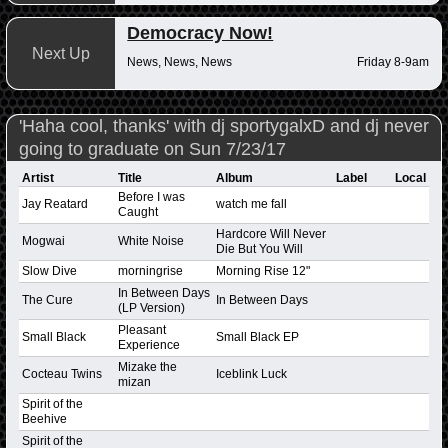
Democracy Now!
Next Up
News, News, News
Friday 8-9am
'Haha cool, thanks' with dj sportygalxD and dj never
going to graduate on Sun 7/23/17
Artist
Title
Album
Label
Local
Before I was
Jay Reatard
watch me fall
Caught
Hardcore Will Never
Mogwai
White Noise
Die But You Will
Slow Dive
morningrise
Morning Rise 12"
In Between Days
The Cure
In Between Days
(LP Version)
Pleasant
Small Black
Small Black EP
Experience
Mizake the
Cocteau Twins
Iceblink Luck
mizan
Spirit of the
Beehive
Spirit of the