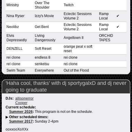
Over The
Ministry
Twitch
Shoulder
Eclectic Sessions
Ramp
Nina Ryser
Izzy's Movie
✔
Volume 2
Local
Eclectic Sessions
Ramp
Neolibz
Get Bent
✔
Volume 2
Local
Elvis
Living
ORCHID
Angeltown II
Depressedly
Dangerously
TAPES
orange peal x soft
DENZELL
Soft Reset
reset
rei clone
endless 8
rei clone
rei clone
senketsu
rei clone
Swim Team
Everywhere
Out of the Flood
'Haha cool, thanks' with dj sportygalxD and dj never
going to graduate
DJs:
allisonerror
Cooper
Current schedule:
Summer 2026
:
This program is not on the schedule.
▶
Other scheduled times:
Summer 2017
:
Sunday 2-4pm
ooxxooXoXXx