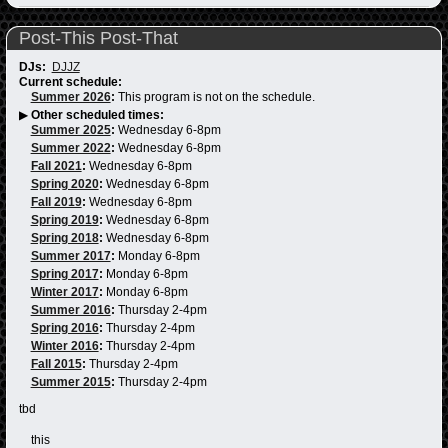
Post-This Post-That
DJs:
DJJZ
Current schedule:
Summer 2026
:
This program is not on the schedule.
▶
Other scheduled times:
Summer 2025
:
Wednesday 6-8pm
Summer 2022
:
Wednesday 6-8pm
Fall 2021
:
Wednesday 6-8pm
Spring 2020
:
Wednesday 6-8pm
Fall 2019
:
Wednesday 6-8pm
Spring 2019
:
Wednesday 6-8pm
Spring 2018
:
Wednesday 6-8pm
Summer 2017
:
Monday 6-8pm
Spring 2017
:
Monday 6-8pm
Winter 2017
:
Monday 6-8pm
Summer 2016
:
Thursday 2-4pm
Spring 2016
:
Thursday 2-4pm
Winter 2016
:
Thursday 2-4pm
Fall 2015
:
Thursday 2-4pm
Summer 2015
:
Thursday 2-4pm
tbd
this