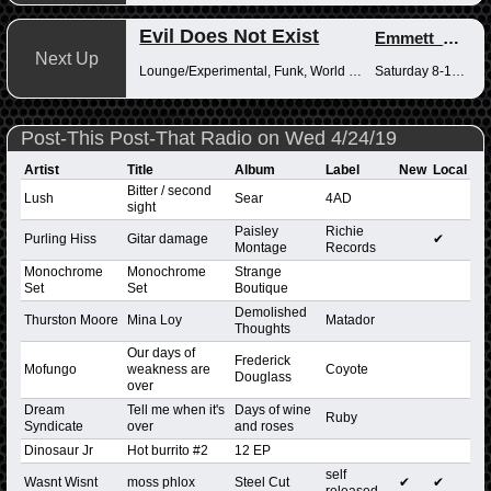
Evil Does Not Exist
Emmett_Kenney
Next Up
Lounge/Experimental, Funk, World Music
Saturday 8-10pm
Post-This Post-That Radio on Wed 4/24/19
Artist
Title
Album
Label
New
Local
Bitter / second
Lush
Sear
4AD
sight
Paisley
Richie
Purling Hiss
Gitar damage
✔
Montage
Records
Monochrome
Monochrome
Strange
Set
Set
Boutique
Demolished
Thurston Moore
Mina Loy
Matador
Thoughts
Our days of
Frederick
Mofungo
weakness are
Coyote
Douglass
over
Dream
Tell me when it's
Days of wine
Ruby
Syndicate
over
and roses
Dinosaur Jr
Hot burrito #2
12 EP
self
Wasnt Wisnt
moss phlox
Steel Cut
✔
✔
released