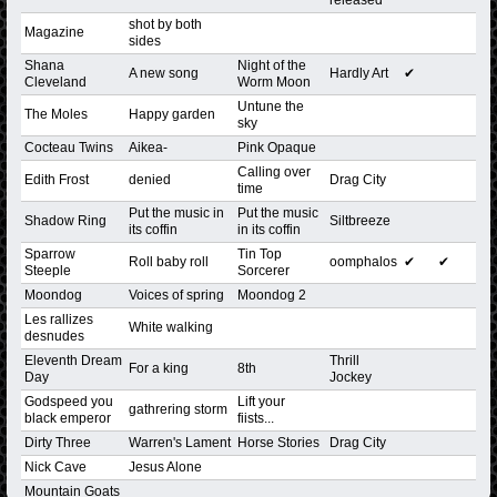
shot by both
Magazine
sides
Shana
Night of the
A new song
Hardly Art
✔
Cleveland
Worm Moon
Untune the
The Moles
Happy garden
sky
Cocteau Twins
Aikea-
Pink Opaque
Calling over
Edith Frost
denied
Drag City
time
Put the music in
Put the music
Shadow Ring
Siltbreeze
its coffin
in its coffin
Sparrow
Tin Top
Roll baby roll
oomphalos
✔
✔
Steeple
Sorcerer
Moondog
Voices of spring
Moondog 2
Les rallizes
White walking
desnudes
Eleventh Dream
Thrill
For a king
8th
Day
Jockey
Godspeed you
Lift your
gathrering storm
black emperor
fiists...
Dirty Three
Warren's Lament
Horse Stories
Drag City
Nick Cave
Jesus Alone
Mountain Goats