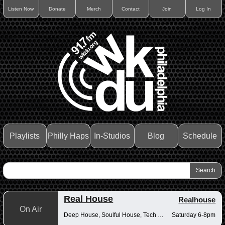
Listen Now
Donate
Merch
Contact
Join
Log In
Playlists
Philly Haps
In-Studios
Blog
Schedule
Real House
Realhouse
On Air
Deep House, Soulful House, Tech House
Saturday 6-8pm