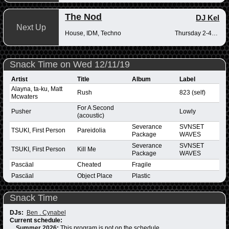
The Nod
DJ Kel
Next Up
House, IDM, Techno
Thursday 2-4pm
Snack Time on Wed 12/11/19
Artist
Title
Album
Label
Alayna, ta-ku, Matt
Rush
823 (self)
Mcwaters
For A Second
Pusher
Lowly
(acoustic)
Severance
SVNSET
TSUKI, First Person
Pareidolia
Package
WAVES
Severance
SVNSET
TSUKI, First Person
Kill Me
Package
WAVES
Pascäal
Cheated
Fragile
Pascäal
Object Place
Plastic
Snack Time
DJs:
Ben . Cynabel
Current schedule:
Summer 2026
:
This program is not on the schedule.