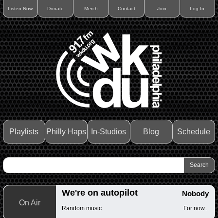
Listen Now
Donate
Merch
Contact
Join
Log In
Playlists
Philly Haps
In-Studios
Blog
Schedule
We're on autopilot
Nobody
On Air
Random music
For now...