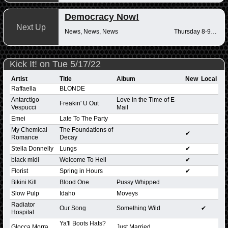
Democracy Now!
Next Up
News, News, News
Thursday 8-9am
Kick It! on Tue 5/17/22
Artist
Title
Album
New
Local
Raffaella
BLONDE
Antarctigo
Love in the Time of E-
Freakin' U Out
Vespucci
Mail
Emei
Late To The Party
My Chemical
The Foundations of
✔
Romance
Decay
Stella Donnelly
Lungs
✔
black midi
Welcome To Hell
✔
Florist
Spring in Hours
✔
Bikini Kill
Blood One
Pussy Whipped
Slow Pulp
Idaho
Moveys
Radiator
Our Song
Something Wild
✔
Hospital
Ya'll Boots Hats?
Glocca Morra
Just Married