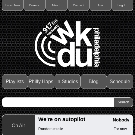
Listen Now
Donate
Merch
Contact
Join
Log In
Playlists
Philly Haps
In-Studios
Blog
Schedule
We're on autopilot
Nobody
On Air
Random music
For now...