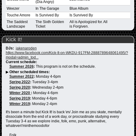
(Dia Angry)
Weezer
In The Garage
Blue Album
Touche Amore
Is Survived By
Is Survived By
The Saddest
The Sixth Golden
All is Apologized for. All
Landscape
Ticket
is Forgiven.
Kick It!
DJs:
jakenaroden
https://www.facebook.com/Kick-It-on-WKDU-917FM-2888789648061495/?
modal=admin_tod...
Current schedule:
Summer 2026
:
This program is not on the schedule.
▶
Other scheduled times:
Summer 2022
:
Monday 4-6pm
Spring 2022
:
Tuesday 3-4pm
Spring 2020
:
Wednesday 2-4pm
Winter 2020
:
Monday 4-6pm
Spring 2019
:
Monday 4-6pm
Winter 2019
:
Monday 2-4pm
It's been a minute but Kick It! is back \m/ Join me as you skate, mentally
dissociate from the end of a work day, or procrastinate studying every
Tuesday 3-4 as we explore indie, folk, emo, punk, alternative,
whateveri'minthemoodofor
Folk