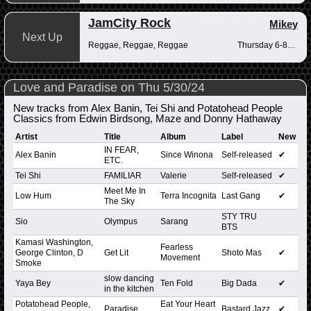
JamCity Rock
Mikey
Next Up
Reggae, Reggae, Reggae
Thursday 6-8pm
Love and Paradise on Thu 5/30/24
New tracks from Alex Banin, Tei Shi and Potatohead People
Classics from Edwin Birdsong, Maze and Donny Hathaway
Artist
Title
Album
Label
New
IN FEAR,
Alex Banin
Since Winona
Self-released
✔
ETC.
Tei Shi
FAMILIAR
Valerie
Self-released
✔
Meet Me In
Low Hum
Terra Incognita
Last Gang
✔
The Sky
STY TRU
Sio
Olympus
Sarang
BTS
Kamasi Washington,
Fearless
George Clinton, D
Get Lit
Shoto Mas
✔
Movement
Smoke
slow dancing
Yaya Bey
Ten Fold
Big Dada
✔
in the kitchen
Potatohead People,
Eat Your Heart
Paradise
Bastard Jazz
✔