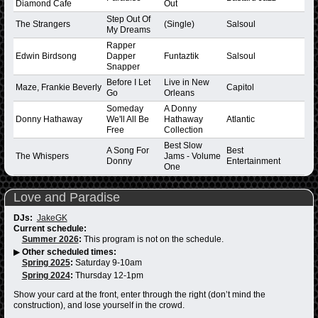
Diamond Cafe
Out
Step Out Of
The Strangers
(Single)
Salsoul
My Dreams
Rapper
Edwin Birdsong
Dapper
Funtaztik
Salsoul
Snapper
Before I Let
Live in New
Maze, Frankie Beverly
Capitol
Go
Orleans
Someday
A Donny
Donny Hathaway
We'll All Be
Hathaway
Atlantic
Free
Collection
Best Slow
A Song For
Best
The Whispers
Jams - Volume
Donny
Entertainment
One
Love and Paradise
DJs:
JakeGK
Current schedule:
Summer 2026
:
This program is not on the schedule.
▶
Other scheduled times:
Spring 2025
:
Saturday 9-10am
Spring 2024
:
Thursday 12-1pm
Show your card at the front, enter through the right (don’t mind the
construction), and lose yourself in the crowd.