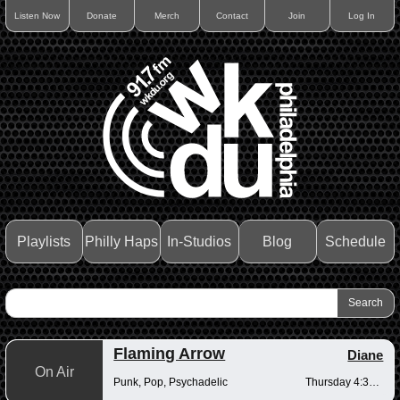
Listen Now
Donate
Merch
Contact
Join
Log In
Playlists
Philly Haps
In-Studios
Blog
Schedule
Flaming Arrow
Diane
On Air
Punk, Pop, Psychadelic
Thursday 4:30-6pm