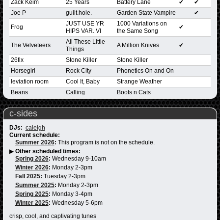
Zack Keim
25 Years
Battery Lane
✔
✔
Joe P
guilt.hole.
Garden State Vampire
✔
JUST USE YR
1000 Variations on
Frog
✔
HIPS VAR. VI
the Same Song
All These Little
The Velveteers
A Million Knives
✔
Things
26fix
Stone Killer
Stone Killer
Horsegirl
Rock City
Phonetics On and On
leviation room
Cool It, Baby
Strange Weather
Beans
Calling
Boots n Cats
c-sides
DJs:
caleigh
Current schedule:
Summer 2026
:
This program is not on the schedule.
▶
Other scheduled times:
Spring 2026
:
Wednesday 9-10am
Winter 2026
:
Monday 2-3pm
Fall 2025
:
Tuesday 2-3pm
Summer 2025
:
Monday 2-3pm
Spring 2025
:
Monday 3-4pm
Winter 2025
:
Wednesday 5-6pm
crisp, cool, and captivating tunes