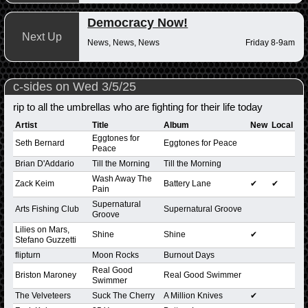
Democracy Now!
Next Up
News, News, News
Friday 8-9am
c-sides on Wed 3/5/25
rip to all the umbrellas who are fighting for their life today
Artist
Title
Album
New
Local
Eggtones for
Seth Bernard
Eggtones for Peace
Peace
Brian D'Addario
Till the Morning
Till the Morning
Wash Away The
Zack Keim
Battery Lane
✔
✔
Pain
Supernatural
Arts Fishing Club
Supernatural Groove
Groove
Lilies on Mars,
Shine
Shine
✔
Stefano Guzzetti
flipturn
Moon Rocks
Burnout Days
Real Good
Briston Maroney
Real Good Swimmer
Swimmer
The Velveteers
Suck The Cherry
A Million Knives
✔