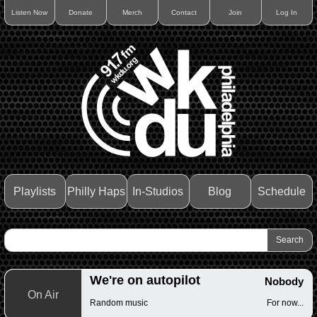
Listen Now
Donate
Merch
Contact
Join
Log In
Playlists
Philly Haps
In-Studios
Blog
Schedule
We're on autopilot
Nobody
On Air
Random music
For now...