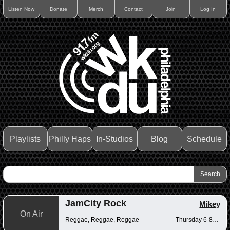
Listen Now
Donate
Merch
Contact
Join
Log In
Playlists
Philly Haps
In-Studios
Blog
Schedule
JamCity Rock
Mikey
On Air
Reggae, Reggae, Reggae
Thursday 6-8pm