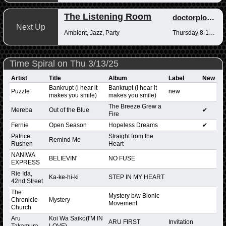
The Listening Room
doctorplotkin
Next Up
Ambient, Jazz, Party
Thursday 8-10pm
Time Spiral on Thu 3/13/25
Artist
Title
Album
Label
New
Bankrupt (i hear it
Bankrupt (i hear it
Puzzle
new
makes you smile)
makes you smile)
The Breeze Grew a
Mereba
Out of the Blue
✔
Fire
Fernie
Open Season
Hopeless Dreams
✔
Patrice
Straight from the
Remind Me
Rushen
Heart
NANIWA
BELIEVIN'
NO FUSE
EXPRESS
Rie Ida,
Ka-ke-hi-ki
STEP IN MY HEART
42nd Street
The
Mystery b/w Bionic
Chronicle
Mystery
Movement
Church
Aru
Koi Wa Saiko(I'M IN
ARU FIRST
Invitation
Takamura
LOVE)