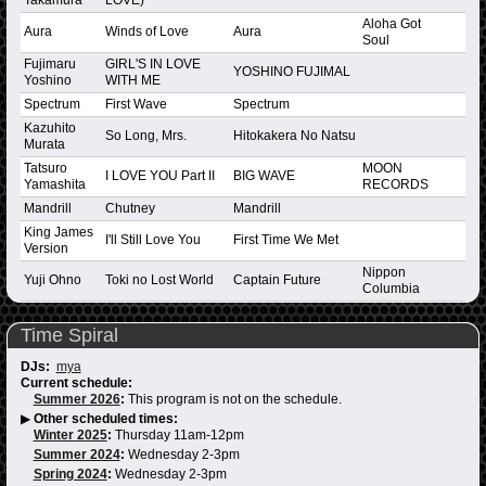
Aloha Got
Aura
Winds of Love
Aura
Soul
Fujimaru
GIRL'S IN LOVE
YOSHINO FUJIMAL
Yoshino
WITH ME
Spectrum
First Wave
Spectrum
Kazuhito
So Long, Mrs.
Hitokakera No Natsu
Murata
Tatsuro
MOON
I LOVE YOU Part II
BIG WAVE
Yamashita
RECORDS
Mandrill
Chutney
Mandrill
King James
I'll Still Love You
First Time We Met
Version
Nippon
Yuji Ohno
Toki no Lost World
Captain Future
Columbia
Time Spiral
DJs:
mya
Current schedule:
Summer 2026
:
This program is not on the schedule.
▶
Other scheduled times:
Winter 2025
:
Thursday 11am-12pm
Summer 2024
:
Wednesday 2-3pm
Spring 2024
:
Wednesday 2-3pm