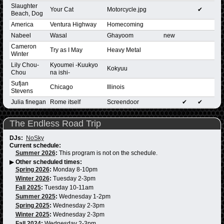
Slaughter
Your Cat
Motorcycle.jpg
✔
Beach, Dog
America
Ventura Highway
Homecoming
Nabeel
Wasal
Ghayoom
new
Cameron
Try as I May
Heavy Metal
Winter
Lily Chou-
Kyoumei -Kuukyo
Kokyuu
Chou
na ishi-
Sufjan
Chicago
Illinois
Stevens
Julia finegan
Rome itself
Screendoor
✔
✔
The Endless Road Trip
DJs:
NoSky
Current schedule:
Summer 2026
:
This program is not on the schedule.
▶
Other scheduled times:
Spring 2026
:
Monday 8-10pm
Winter 2026
:
Tuesday 2-3pm
Fall 2025
:
Tuesday 10-11am
Summer 2025
:
Wednesday 1-2pm
Spring 2025
:
Wednesday 2-3pm
Winter 2025
:
Wednesday 2-3pm
Fall 2024
:
Wednesday 2-3pm