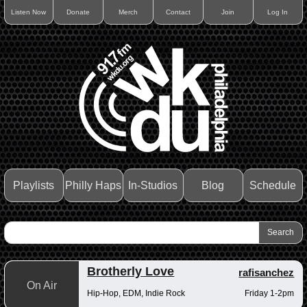
Listen Now
Donate
Merch
Contact
Join
Log In
Playlists
Philly Haps
In-Studios
Blog
Schedule
Brotherly Love
rafisanchez
On Air
Hip-Hop, EDM, Indie Rock
Friday 1-2pm