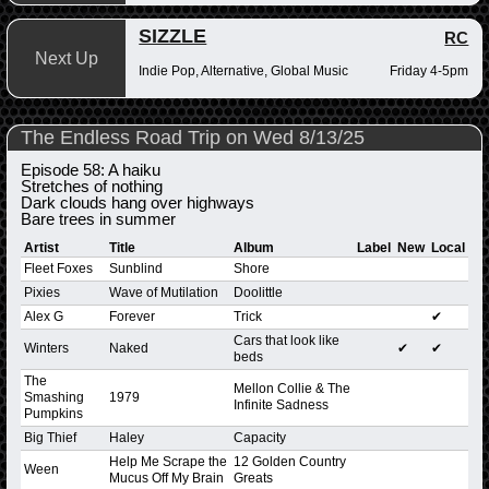
SIZZLE
RC
Next Up
Indie Pop, Alternative, Global Music
Friday 4-5pm
The Endless Road Trip on Wed 8/13/25
Episode 58: A haiku
Stretches of nothing
Dark clouds hang over highways
Bare trees in summer
Artist
Title
Album
Label
New
Local
Fleet Foxes
Sunblind
Shore
Pixies
Wave of Mutilation
Doolittle
Alex G
Forever
Trick
✔
Cars that look like
Winters
Naked
✔
✔
beds
The
Mellon Collie & The
Smashing
1979
Infinite Sadness
Pumpkins
Big Thief
Haley
Capacity
Help Me Scrape the
12 Golden Country
Ween
Mucus Off My Brain
Greats