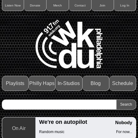
Listen Now
Donate
Merch
Contact
Join
Log In
Playlists
Philly Haps
In-Studios
Blog
Schedule
We're on autopilot
Nobody
On Air
Random music
For now...