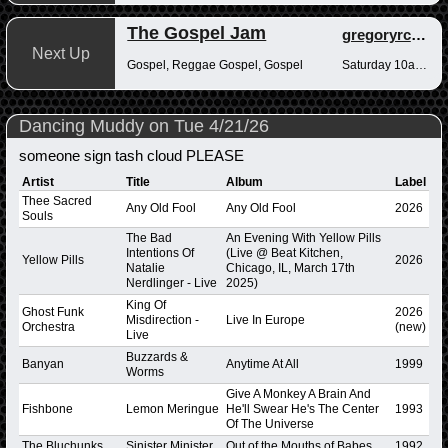
The Gospel Jam
gregoryrcampbell
Next Up
Gospel, Reggae Gospel, Gospel
Saturday 10am-12pm
Dancing Muddy on Tue 4/21/26
someone sign tash cloud PLEASE
Artist
Title
Album
Label
Thee Sacred
Any Old Fool
Any Old Fool
2026
Souls
The Bad
An Evening With Yellow Pills
Intentions Of
(Live @ Beat Kitchen,
Yellow Pills
2026
Natalie
Chicago, IL, March 17th
Nerdlinger - Live
2025)
King Of
Ghost Funk
2026
Misdirection -
Live In Europe
Orchestra
(new)
Live
Buzzards &
Banyan
Anytime At All
1999
Worms
Give A Monkey A Brain And
Fishbone
Lemon Meringue
He'll Swear He's The Center
1993
Of The Universe
The Bluchunks
Sinister Minister
Out of the Mouths of Babes
1992