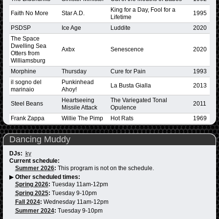
King for a Day, Fool for a
Faith No More
Star A.D.
1995
Lifetime
PSDSP
Ice Age
Luddite
2020
The Space
Dwelling Sea
Axbx
Senescence
2020
Otters from
Williamsburg
Morphine
Thursday
Cure for Pain
1993
il sogno del
Punkinhead
La Busta Gialla
2013
marinaio
Ahoy!
Heartseeing
The Variegated Tonal
Steel Beans
2011
Missile Attack
Opulence
Frank Zappa
Willie The Pimp
Hot Rats
1969
Dancing Muddy
DJs:
ky
Current schedule:
Summer 2026
:
This program is not on the schedule.
▶
Other scheduled times:
Spring 2026
:
Tuesday 11am-12pm
Spring 2025
:
Tuesday 9-10pm
Fall 2024
:
Wednesday 11am-12pm
Summer 2024
:
Tuesday 9-10pm