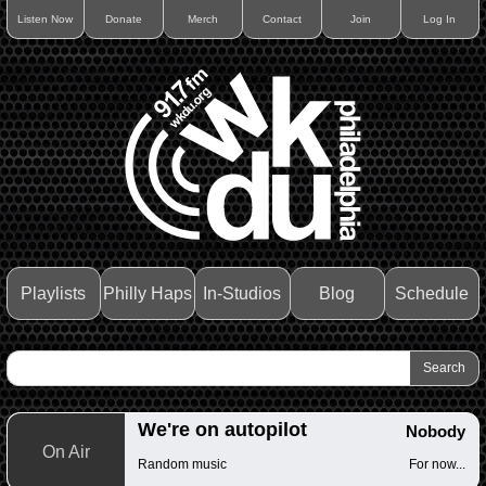
Listen Now
Donate
Merch
Contact
Join
Log In
Playlists
Philly Haps
In-Studios
Blog
Schedule
We're on autopilot
Nobody
On Air
Random music
For now...