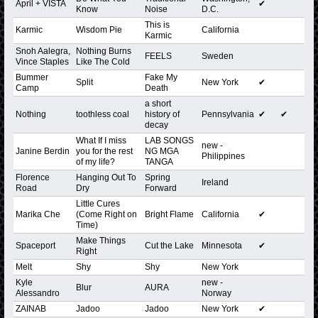
April + VISTA
✔
Know
Noise
D.C.
This is
Karmic
Wisdom Pie
California
Karmic
Snoh Aalegra,
Nothing Burns
FEELS
Sweden
Vince Staples
Like The Cold
Bummer
Fake My
Split
New York
✔
Camp
Death
a short
Nothing
toothless coal
history of
Pennsylvania
✔
✔
decay
What If I miss
LAB SONGS
new -
Janine Berdin
you for the rest
NG MGA
Philippines
of my life?
TANGA
Florence
Hanging Out To
Spring
Ireland
Road
Dry
Forward
Little Cures
Marika Che
(Come Right on
Bright Flame
California
✔
Time)
Make Things
Spaceport
Cut the Lake
Minnesota
✔
Right
Melt
Shy
Shy
New York
Kyle
new -
Blur
AURA
Alessandro
Norway
ZAINAB
Jadoo
Jadoo
New York
✔