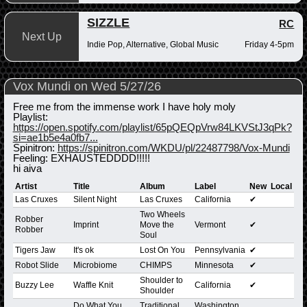
SIZZLE
RC
Next Up
Indie Pop, Alternative, Global Music
Friday 4-5pm
Vox Mundi on Wed 5/27/26
Free me from the immense work I have holy moly
Playlist:
https://open.spotify.com/playlist/65pQEQpVrw84LKVStJ3qPk?
si=ae1b5e4a0fb7...
Spinitron:
https://spinitron.com/WKDU/pl/22487798/Vox-Mundi
Feeling: EXHAUSTEDDDD!!!!!
hi aiva
Artist
Title
Album
Label
New
Local
Las Cruxes
Silent Night
Las Cruxes
California
✔
Two Wheels
Robber
Imprint
Move the
Vermont
✔
Robber
Soul
Tigers Jaw
It's ok
Lost On You
Pennsylvania
✔
Robot Slide
Microbiome
CHIMPS
Minnesota
✔
Shoulder to
Buzzy Lee
Waffle Knit
California
✔
Shoulder
Do What You
Traditional
Washington,