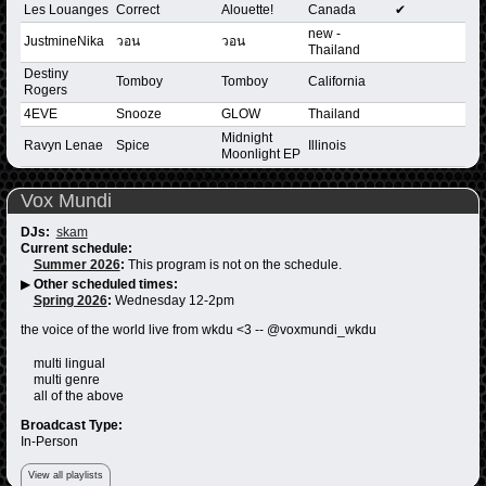
Les Louanges
Correct
Alouette!
Canada
✔
new -
JustmineNika
วอน
วอน
Thailand
Destiny
Tomboy
Tomboy
California
Rogers
4EVE
Snooze
GLOW
Thailand
Midnight
Ravyn Lenae
Spice
Illinois
Moonlight EP
Vox Mundi
DJs:
skam
Current schedule:
Summer 2026
:
This program is not on the schedule.
▶
Other scheduled times:
Spring 2026
:
Wednesday 12-2pm
the voice of the world live from wkdu <3 -- @voxmundi_wkdu
multi lingual
multi genre
all of the above
Broadcast Type:
In-Person
View all playlists