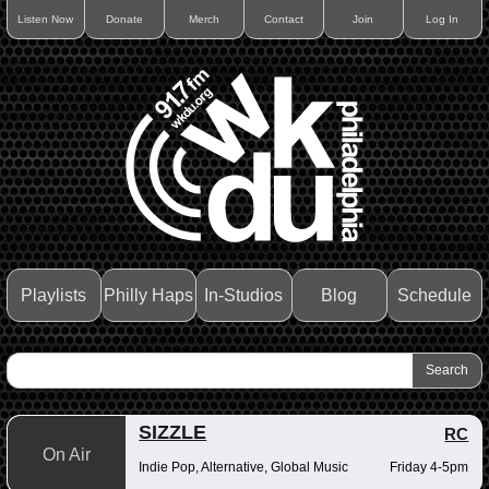
Listen Now
Donate
Merch
Contact
Join
Log In
Playlists
Philly Haps
In-Studios
Blog
Schedule
SIZZLE
RC
On Air
Indie Pop, Alternative, Global Music
Friday 4-5pm