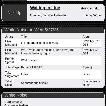
Waiting in Line
dongsurdong
Next Up
Forecast, Familiar, Unfamiliar
Friday 5-6pm
White Noise on Wed 5/27/26
Artist
Title
Album
Eiko
Drive My Car
the important thing is to work
Ishibashi
OST
Eiko
We'll live through the long, long days, and
Drive My Car
Ishibashi
through the long nights
OST
Prefab
Wild Horses
Sprout
John Cage
Ryoanji 1983/85
Ryoanji
Taku
Lines
Lines
Sugiomoto
Takako
Spontaneous
Spontaneous Music C
Saito
Music
White Noise
DJs:
Aman A
Current schedule: