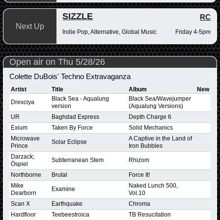
SIZZLE
RC
Next Up
Indie Pop, Alternative, Global Music
Friday 4-5pm
Open air on Thu 5/28/26
Colette DuBois' Techno Extravaganza
Artist
Title
Album
New
Black Sea - Aqualung
Black Sea/Wavejumper
Drexciya
version
(Aqualung Versions)
UR
Baghdad Express
Depth Charge 6
Exium
Taken By Force
Solid Mechanics
Microwave
A Captive in the Land of
Solar Eclipse
Prince
Iron Bubbles
Darzack;
Subterranean Stem
Rhizom
Öspiel
Northborne
Brutal
Force It!
Mike
Naked Lunch 500,
Examine
Dearborn
Vol.10
Scan X
Earthquake
Chroma
Hardfloor
Teebeestroica
TB Resucitation