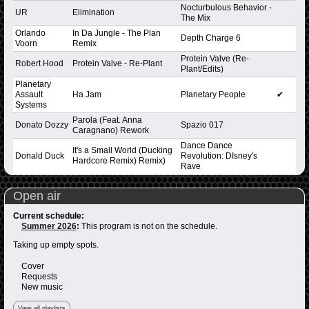
Nocturbulous Behavior -
UR
Elimination
The Mix
Orlando
In Da Jungle - The Plan
Depth Charge 6
Voorn
Remix
Protein Valve (Re-
Robert Hood
Protein Valve - Re-Plant
Plant/Edits)
Planetary
Assault
Ha Jam
Planetary People
✔
Systems
Parola (Feat. Anna
Donato Dozzy
Spazio 017
Caragnano) Rework
Dance Dance
It's a Small World (Ducking
Donald Duck
Revolution: DIsney's
Hardcore Remix) Remix)
Rave
Open air
Current schedule:
Summer 2026
:
This program is not on the schedule.
Taking up empty spots.
Cover
Requests
New music
View all playlists