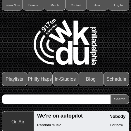
Listen Now
Donate
Merch
Contact
Join
Log In
Playlists
Philly Haps
In-Studios
Blog
Schedule
We're on autopilot
Nobody
On Air
Random music
For now...