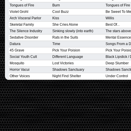
Tongues of Fire
Burn
Tongues of Fire
Violet Grohl
Cool Buzz
Be Sweet To M
Arch Visceral Parlor
Kiss
Willis
Skeletal Family
She Cries Alone
Best Of...
The Silence Industry
Sinking slowly (into earth)
The stars above
Sedative Disorder
Rats in the Suits
Mental Essence
Datura
Time
Songs From a 
45 Grave
Pick Your Poision
Pick Your Poisi
Social Youth Cult
Different Language
Black Lipstick /
Mosquito
Lost Victories
Deep Slumber
Horror Vacui
Shadows Sanctuary
Shadows Sanct
Other Voices
Night Find Shelter
Under Control