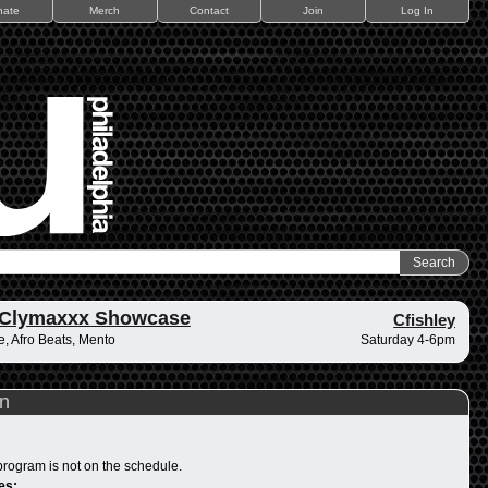
nate
Merch
Contact
Join
Log In
 Clymaxxx Showcase
Cfishley
, Afro Beats, Mento
Saturday 4-6pm
n
program is not on the schedule.
es: