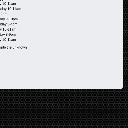
y 10-11am
day 10-11am
-2pm
day 9-10pm
day 3-4pm
y 10-11am
day 8-9pm
y 10-11am
 into the unknown