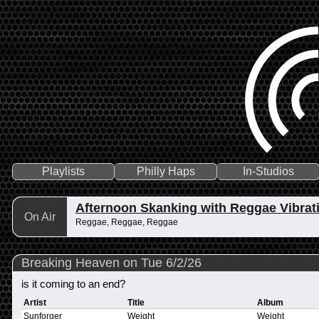
Playlists
Philly Haps
In-Studios
Afternoon Skanking with Reggae Vibrat
On Air
Reggae, Reggae, Reggae
Breaking Heaven on Tue 6/2/26
is it coming to an end?
Artist
Title
Album
Sunforger
Weight
Weight