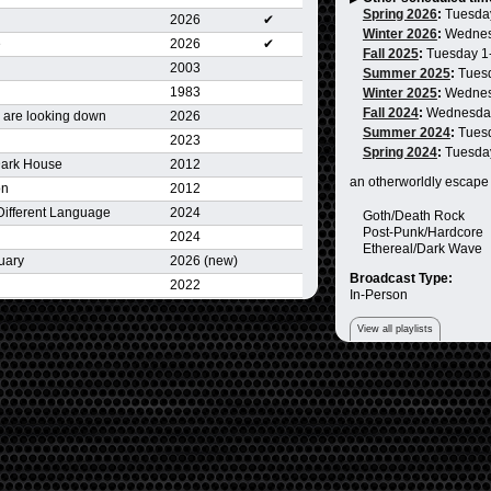
Spring 2026
:
Tuesda
2026
✔
Winter 2026
:
Wednes
e
2026
✔
Fall 2025
:
Tuesday 1
2003
Summer 2025
:
Tues
1983
Winter 2025
:
Wednes
Fall 2024
:
Wednesda
 are looking down
2026
Summer 2024
:
Tues
2023
Spring 2024
:
Tuesda
Dark House
2012
an otherworldly escape
on
2012
 Different Language
2024
Goth/Death Rock
Post-Punk/Hardcore
2024
Ethereal/Dark Wave
uary
2026 (new)
Broadcast Type:
2022
In-Person
View all playlists