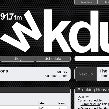
Listen Now
Do
Blog
Schedule
ions
The
rariley
Next Up
Saturday 12-2pm
Reggae
Breaking Heave
DJs:
ky
Current schedule:
Label
New
Summer 2026
:
This 
2026
✔
▶
Other scheduled tim