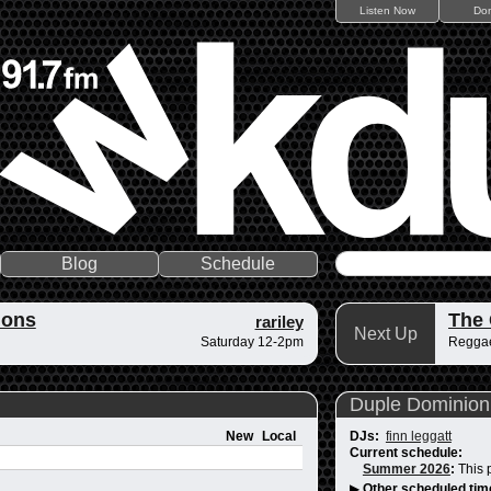
Listen Now
Do
Blog
Schedule
ions
The
rariley
Next Up
Saturday 12-2pm
Reggae
Duple Dominion
New
Local
DJs:
finn leggatt
Current schedule:
Summer 2026
:
This 
▶
Other scheduled tim