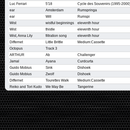
Luc Ferrari
5'18
Cycle des Souvenirs (1995-2000)
ear
Amsterdam
Rumspringa
ear
Will
Rumspi
Wist
wistful beginnings
eleventh hour
Wist
thistle
eleventh hour
Wist, Anna Lily
filtration song
eleventh hour
Differnet
Little Brittle
Medium:Cassette
Octopus
Track 3
ARTHUR
Ab
Challenger
Jamal
Ayana
Curdcurta
Guido Mobius
Sink
Dishoek
Guido Mobius
Zwolf
Dishoek
Differnet
Tourettes Walk
Medium:Cassette
Reiko and Tori Kudo
We May Be
Tangerine