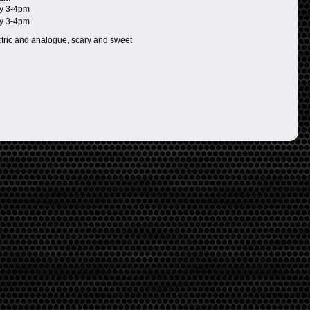
y 3-4pm
y 3-4pm
ctric and analogue, scary and sweet