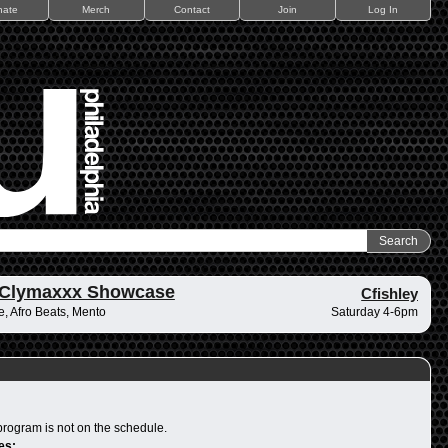
nate
Merch
Contact
Join
Log In
 Clymaxxx Showcase
Cfishley
, Afro Beats, Mento
Saturday 4-6pm
program is not on the schedule.
es: