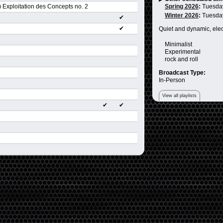
 Exploitation des Concepts no. 2
Spring 2026
:
Tuesda
Winter 2026
:
Tuesda
✔
✔
Quiet and dynamic, ele
Minimalist
Experimental
rock and roll
Broadcast Type:
In-Person
View all playlists
✔
✔