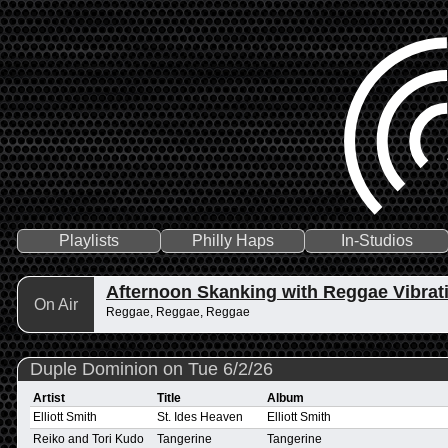
Playlists
Philly Haps
In-Studios
Afternoon Skanking with Reggae Vibrat
On Air
Reggae, Reggae, Reggae
Duple Dominion on Tue 6/2/26
Artist
Title
Album
Elliott Smith
St. Ides Heaven
Elliott Smith
Reiko and Tori Kudo
Tangerine
Tangerine