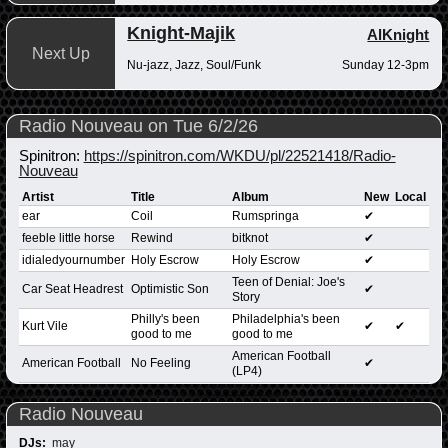
Knight-Majik
AlKnight
Next Up
Nu-jazz, Jazz, Soul/Funk
Sunday 12-3pm
Radio Nouveau on Tue 6/2/26
Spinitron:
https://spinitron.com/WKDU/pl/22521418/Radio-
Nouveau
Artist
Title
Album
New
Local
ear
Coil
Rumspringa
✔
feeble little horse
Rewind
bitknot
✔
idialedyournumber
Holy Escrow
Holy Escrow
✔
Teen of Denial: Joe's
Car Seat Headrest
Optimistic Son
✔
Story
Philly's been
Philadelphia's been
Kurt Vile
✔
✔
good to me
good to me
American Football
American Football
No Feeling
✔
(LP4)
Radio Nouveau
DJs:
may