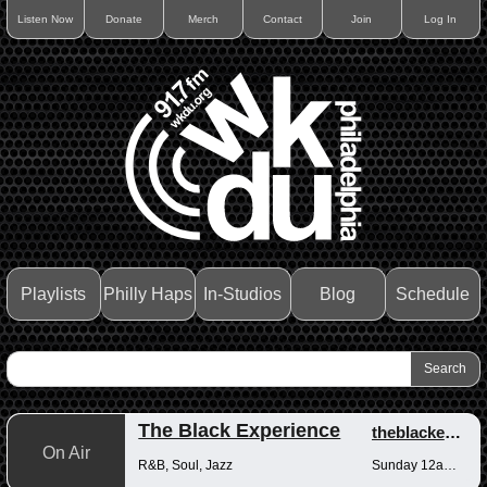
Listen Now
Donate
Merch
Contact
Join
Log In
Playlists
Philly Haps
In-Studios
Blog
Schedule
The Black Experience
theblackexperience
On Air
R&B, Soul, Jazz
Sunday 12am-12pm