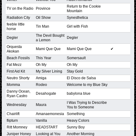
Return to the Cookie
TV on the Radio
Province
Mountain
Radiation City
Oil Show
Synesthetica
feeble little
Tin Man
Girl with Fish
horse
The Devil Bought
Degler
Degler
a Lemon
Orquesta
Mami Que Que
Mami Que Que
✔
Akokan
Beach Fossils
This Year
Somersault
Fat Mezz
Oh My
Oh My
First Aid Kit
My Silver Lining
Stay Gold
Neutro Shorty
Amiga
El Disco de Salsa
Momma
Rodeo
Welcome to my Blue Sky
Danny Ocean,
Desahogate
babylona blue
Ryan Castro
I Was Trying to Describe
Wednesday
Maura
You to Someone
Chairlift
Amanaemonesia
Something
flipturn
Vanilla
Heavy Colors
Ritt Momney
HEADSTART
Sunny Boy
Juniper Honey
Looking at You
Another Morning