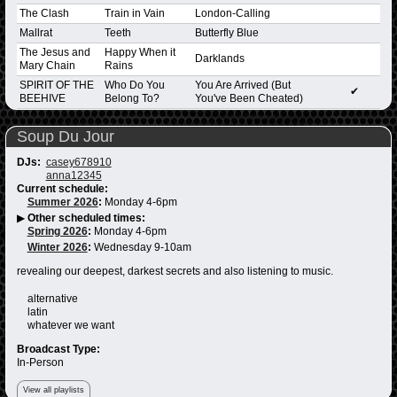
The Clash
Train in Vain
London-Calling
Mallrat
Teeth
Butterfly Blue
The Jesus and
Happy When it
Darklands
Mary Chain
Rains
SPIRIT OF THE
Who Do You
You Are Arrived (But
✔
BEEHIVE
Belong To?
You've Been Cheated)
Soup Du Jour
DJs:
casey678910
anna12345
Current schedule:
Summer 2026
:
Monday 4-6pm
▶
Other scheduled times:
Spring 2026
:
Monday 4-6pm
Winter 2026
:
Wednesday 9-10am
revealing our deepest, darkest secrets and also listening to music.
alternative
latin
whatever we want
Broadcast Type:
In-Person
View all playlists