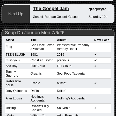
The Gospel Jam
gregoryrcampbell
Next Up
Gospel, Reggae Gospel, Gospel
Saturday 10am-12pm
Soup Du Jour on Mon 7/6/26
Artist
Title
Album
New
Local
God Once Loved
Whatever We Probably
Frog
a Woman
Already Had It
TEEN BLUSH
1981
2019
✔
trust (you)
Christian Taylor
precious
✔
Atta Boy
Full Cloud
Full Cloud
✔
Tommy
Organism
Soul Food Taqueria
Guerrero
feeble little
Cradle
bitknot
✔
horse
Joey Quinones
Driftin'
Driftin'
Nothing's
After Louise
Nothing's Accidental
Accidental
I Wasn't Fully
knitting
Souvenir
✔
Cooked
Winter
Without You
Adult Romantix