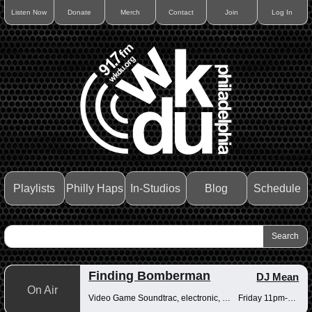
Listen Now
Donate
Merch
Contact
Join
Log In
Playlists
Philly Haps
In-Studios
Blog
Schedule
Finding Bomberman
DJ Mean
On Air
Video Game Soundtrac, electronic, Drum n Bass
Friday 11pm-12am