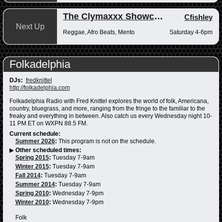
The Clymaxxx Showcase
Cfishley
Next Up
Reggae, Afro Beats, Mento
Saturday 4-6pm
Folkadelphia
DJs:
fredknittel
http://folkadelphia.com
Folkadelphia Radio with Fred Knittel explores the world of folk, Americana,
country, bluegrass, and more, ranging from the fringe to the familiar to the
freaky and everything in between. Also catch us every Wednesday night 10-
11 PM ET on WXPN 88.5 FM.
Current schedule:
Summer 2026
:
This program is not on the schedule.
▶
Other scheduled times:
Spring 2015
:
Tuesday 7-9am
Winter 2015
:
Tuesday 7-9am
Fall 2014
:
Tuesday 7-9am
Summer 2014
:
Tuesday 7-9am
Spring 2010
:
Wednesday 7-9pm
Winter 2010
:
Wednesday 7-9pm
Folk