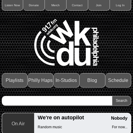
Listen Now
Donate
Merch
Contact
Join
Log In
Playlists
Philly Haps
In-Studios
Blog
Schedule
We're on autopilot
Nobody
On Air
Random music
For now...