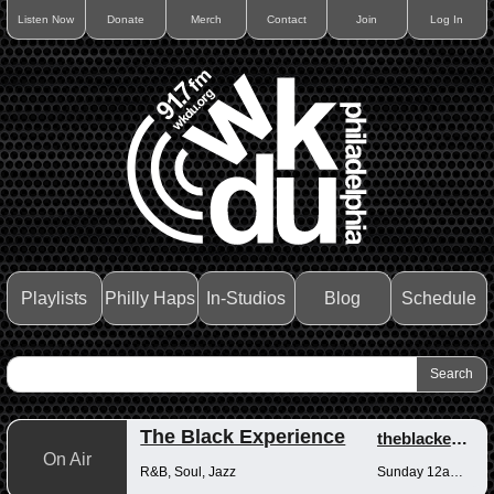
Listen Now
Donate
Merch
Contact
Join
Log In
Playlists
Philly Haps
In-Studios
Blog
Schedule
The Black Experience
theblackexperience
On Air
R&B, Soul, Jazz
Sunday 12am-12pm