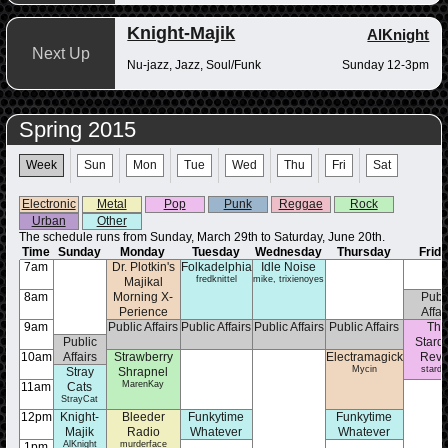
Knight-Majik
AlKnight
Next Up
Nu-jazz, Jazz, Soul/Funk
Sunday 12-3pm
Spring 2015
Week
Sun
Mon
Tue
Wed
Thu
Fri
Sat
Electronic
Metal
Pop
Punk
Reggae
Rock
Urban
Other
The schedule runs from Sunday, March 29th to Saturday, June 20th.
Time
Sunday
Monday
Tuesday
Wednesday
Thursday
Frid
7am
Dr. Plotkin's
Folkadelphia
Idle Noise
fredknittel
mike, trixienoyes
Majikal
8am
Morning X-
Publ
Perience
Affai
doctorplotkin
9am
Public Affairs
Public Affairs
Public Affairs
Public Affairs
Th
Public
Stard
10am
Affairs
Strawberry
Electramagick
Rev
Mycin
stardu
Stray
Shrapnel
MarenKay
11am
Cats
StrayCat
12pm
Knight-
Bleeder
Funkytime
Funkytime
Majik
Radio
Whatever
Whatever
AlKnight
murderface
Matthew Rotella
Matthew Rotella
1pm