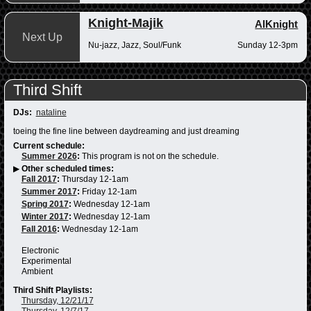
Knight-Majik
AlKnight
Next Up
Nu-jazz, Jazz, Soul/Funk
Sunday 12-3pm
Third Shift
DJs:
nataline
toeing the fine line between daydreaming and just dreaming
Current schedule:
Summer 2026
:
This program is not on the schedule.
▶
Other scheduled times:
Fall 2017
:
Thursday 12-1am
Summer 2017
:
Friday 12-1am
Spring 2017
:
Wednesday 12-1am
Winter 2017
:
Wednesday 12-1am
Fall 2016
:
Wednesday 12-1am
Electronic
Experimental
Ambient
Third Shift Playlists:
Thursday, 12/21/17
Thursday, 12/7/17