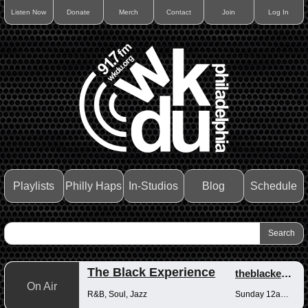
Listen Now
Donate
Merch
Contact
Join
Log In
Playlists
Philly Haps
In-Studios
Blog
Schedule
The Black Experience
theblackexperience
On Air
R&B, Soul, Jazz
Sunday 12am-12pm