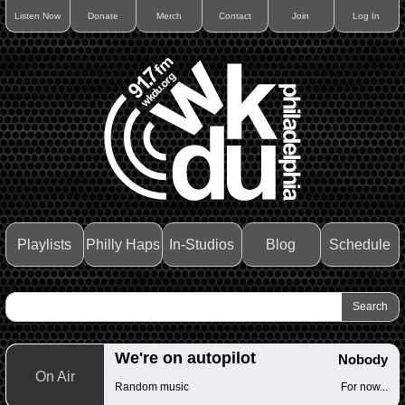
Listen Now
Donate
Merch
Contact
Join
Log In
Playlists
Philly Haps
In-Studios
Blog
Schedule
We're on autopilot
Nobody
On Air
Random music
For now...