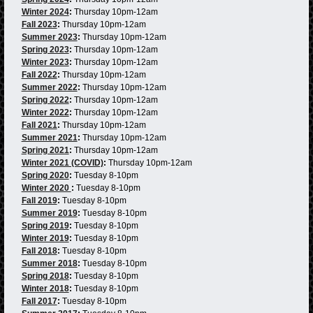
Winter 2024
:
Thursday 10pm-12am
Fall 2023
:
Thursday 10pm-12am
Summer 2023
:
Thursday 10pm-12am
Spring 2023
:
Thursday 10pm-12am
Winter 2023
:
Thursday 10pm-12am
Fall 2022
:
Thursday 10pm-12am
Summer 2022
:
Thursday 10pm-12am
Spring 2022
:
Thursday 10pm-12am
Winter 2022
:
Thursday 10pm-12am
Fall 2021
:
Thursday 10pm-12am
Summer 2021
:
Thursday 10pm-12am
Spring 2021
:
Thursday 10pm-12am
Winter 2021 (COVID)
:
Thursday 10pm-12am
Spring 2020
:
Tuesday 8-10pm
Winter 2020
:
Tuesday 8-10pm
Fall 2019
:
Tuesday 8-10pm
Summer 2019
:
Tuesday 8-10pm
Spring 2019
:
Tuesday 8-10pm
Winter 2019
:
Tuesday 8-10pm
Fall 2018
:
Tuesday 8-10pm
Summer 2018
:
Tuesday 8-10pm
Spring 2018
:
Tuesday 8-10pm
Winter 2018
:
Tuesday 8-10pm
Fall 2017
:
Tuesday 8-10pm