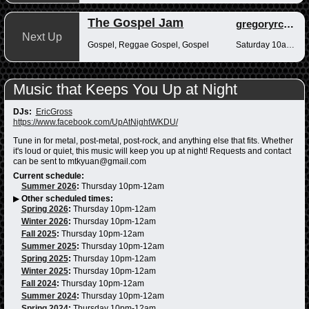
The Gospel Jam
gregoryrcampbell
Next Up
Gospel, Reggae Gospel, Gospel
Saturday 10am-12pm
Music that Keeps You Up at Night
DJs:
EricGross
https://www.facebook.com/UpAtNightWKDU/
Tune in for metal, post-metal, post-rock, and anything else that fits. Whether
it's loud or quiet, this music will keep you up at night! Requests and contact
can be sent to mtkyuan@gmail.com
Current schedule:
Summer 2026
:
Thursday 10pm-12am
▶
Other scheduled times:
Spring 2026
:
Thursday 10pm-12am
Winter 2026
:
Thursday 10pm-12am
Fall 2025
:
Thursday 10pm-12am
Summer 2025
:
Thursday 10pm-12am
Spring 2025
:
Thursday 10pm-12am
Winter 2025
:
Thursday 10pm-12am
Fall 2024
:
Thursday 10pm-12am
Summer 2024
:
Thursday 10pm-12am
Spring 2024
:
Thursday 10pm-12am