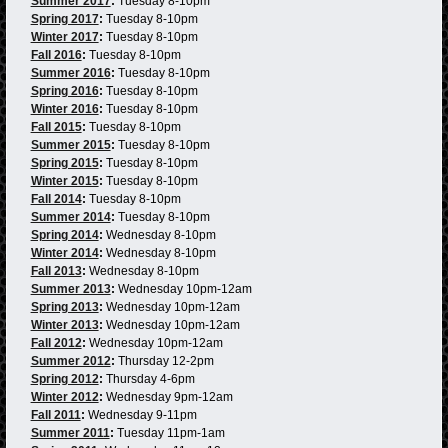
Summer 2017
:
Tuesday 8-10pm
Spring 2017
:
Tuesday 8-10pm
Winter 2017
:
Tuesday 8-10pm
Fall 2016
:
Tuesday 8-10pm
Summer 2016
:
Tuesday 8-10pm
Spring 2016
:
Tuesday 8-10pm
Winter 2016
:
Tuesday 8-10pm
Fall 2015
:
Tuesday 8-10pm
Summer 2015
:
Tuesday 8-10pm
Spring 2015
:
Tuesday 8-10pm
Winter 2015
:
Tuesday 8-10pm
Fall 2014
:
Tuesday 8-10pm
Summer 2014
:
Tuesday 8-10pm
Spring 2014
:
Wednesday 8-10pm
Winter 2014
:
Wednesday 8-10pm
Fall 2013
:
Wednesday 8-10pm
Summer 2013
:
Wednesday 10pm-12am
Spring 2013
:
Wednesday 10pm-12am
Winter 2013
:
Wednesday 10pm-12am
Fall 2012
:
Wednesday 10pm-12am
Summer 2012
:
Thursday 12-2pm
Spring 2012
:
Thursday 4-6pm
Winter 2012
:
Wednesday 9pm-12am
Fall 2011
:
Wednesday 9-11pm
Summer 2011
:
Tuesday 11pm-1am