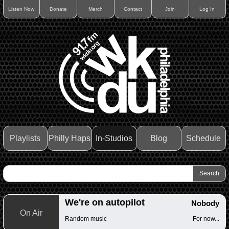
Listen Now
Donate
Merch
Contact
Join
Log In
Playlists
Philly Haps
In-Studios
Blog
Schedule
We're on autopilot
Nobody
On Air
Random music
For now...