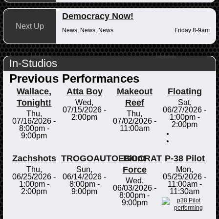
Democracy Now!
Next Up
News, News, News
Friday 8-9am
In-Studios
Previous Performances
Wallace,
Atta Boy
Makeout
Floating
Tonight!
Reef
Wed,
Sat,
07/15/2026 -
06/27/2026 -
Thu,
Thu,
2:00pm
1:00pm
-
07/16/2026 -
07/02/2026 -
2:00pm
8:00pm
-
11:00am
9:00pm
Zachshots
TROGOAUTOEGOCRAT
Blunt
P-38 Pilot
Force
Thu,
Sun,
Mon,
06/25/2026 -
06/14/2026 -
05/25/2026 -
Wed,
1:00pm
-
8:00pm
-
11:00am
-
06/03/2026 -
2:00pm
9:00pm
11:30am
8:00pm
-
9:00pm