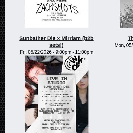
Sunbather Die x Mirriam (b2b
Th
sets!)
Mon, 05
Fri, 05/22/2026 -
9:00pm
-
11:00pm