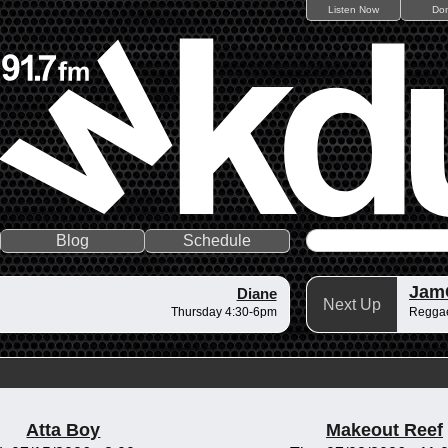
Listen Now
Do
Blog
Schedule
Jam
Diane
Next Up
Thursday 4:30-6pm
Regga
Atta Boy
Makeout Reef