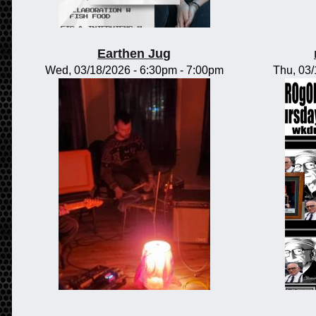
Earthen Jug
Wed, 03/18/2026 -
6:30pm
-
7:00pm
Thu, 03