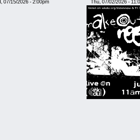
, 07/15/2026 - 2:00pm
Thu, 07/02/2026 - 11