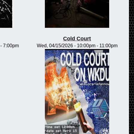
Cold Court
-
7:00pm
Wed, 04/15/2026 -
10:00pm
-
11:00pm