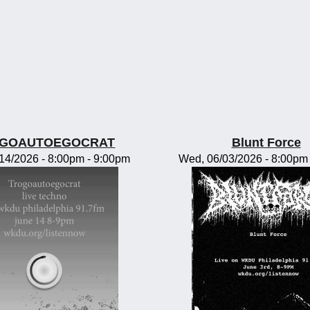
GOAUTOEGOCRAT
Blunt Force
/14/2026 -
8:00pm
-
9:00pm
Wed, 06/03/2026 -
8:00pm