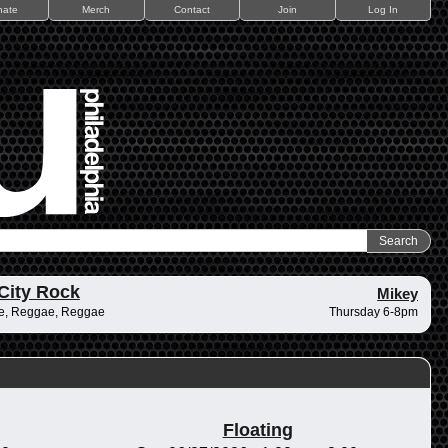
nate
Merch
Contact
Join
Log In
City Rock
Mikey
e, Reggae, Reggae
Thursday 6-8pm
Floating