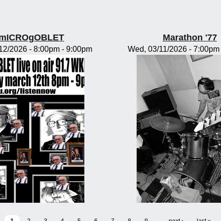
mICROgOBLET
Marathon '77
/12/2026 -
8:00pm
-
9:00pm
Wed, 03/11/2026 -
7:00pm