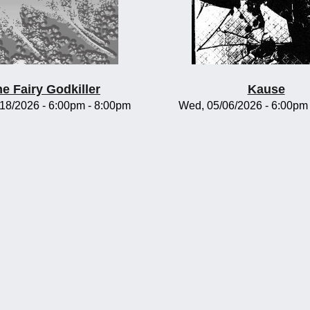
e Fairy Godkiller
Kause
/18/2026 -
6:00pm
-
8:00pm
Wed, 05/06/2026 -
6:00pm