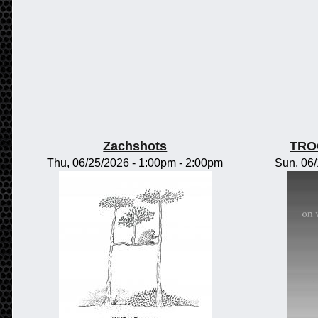
Zachshots
TRO
Thu, 06/25/2026 -
1:00pm
-
2:00pm
Sun, 06