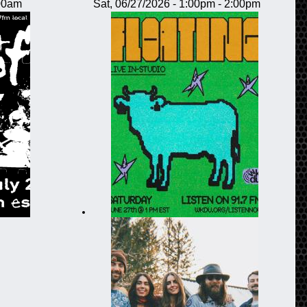
:00am
Sat, 06/27/2026 -
1:00pm
-
2:00pm