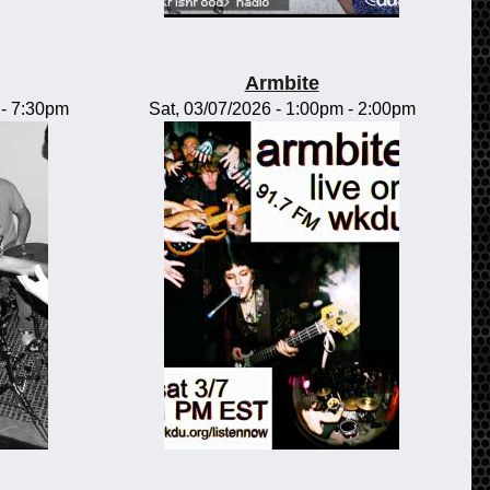
Armbite
-
7:30pm
Sat, 03/07/2026 -
1:00pm
-
2:00pm