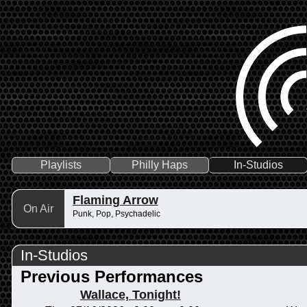
Playlists
Philly Haps
In-Studios
Flaming Arrow
On Air
Punk, Pop, Psychadelic
In-Studios
Previous Performances
Wallace, Tonight!