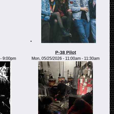
P-38 Pilot
-
9:00pm
Mon, 05/25/2026 -
11:00am
-
11:30am