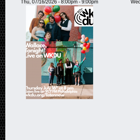
Thu, 07/16/2026 -
8:00pm
-
9:00pm
Wed