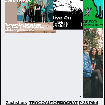
Zachshots
TROGOAUTOEGOCRAT
Blunt
P-38 Pilot