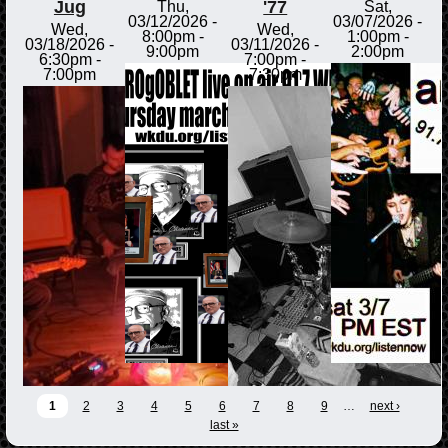
Jug
'77
Thu,
Sat,
03/12/2026 -
03/07/2026 -
Wed,
Wed,
8:00pm
-
1:00pm
-
03/18/2026 -
03/11/2026 -
9:00pm
2:00pm
6:30pm
-
7:00pm
-
7:00pm
7:30pm
1
2
3
4
5
6
7
8
9
…
next ›
last »