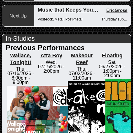
Music that Keeps You Up at Night
EricGross
Next Up
Post-rock, Metal, Post-metal
Thursday 10pm-12am
In-Studios
Previous Performances
Wallace,
Atta Boy
Makeout
Floating
Tonight!
Reef
Wed,
Sat,
07/15/2026 -
06/27/2026 -
Thu,
Thu,
2:00pm
1:00pm
-
07/16/2026 -
07/02/2026 -
2:00pm
8:00pm
-
11:00am
9:00pm