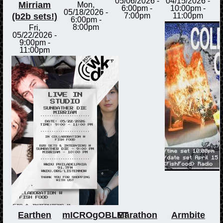
05/06/2026 -
04/15/2026 -
Mirriam
Mon,
6:00pm
-
10:00pm
-
05/18/2026 -
(b2b sets!)
7:00pm
11:00pm
6:00pm
-
8:00pm
Fri,
05/22/2026 -
9:00pm
-
11:00pm
Earthen
mICROgOBLET
Marathon
Armbite