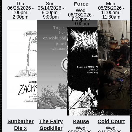
Force
Thu,
Sun,
Mon,
06/25/2026 -
06/14/2026 -
05/25/2026 -
Wed,
1:00pm
-
8:00pm
-
11:00am
-
06/03/2026 -
2:00pm
9:00pm
11:30am
8:00pm
-
9:00pm
Sunbather
The Fairy
Kause
Cold Court
Die x
Godkiller
Wed,
Wed,