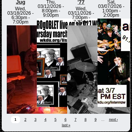
Jug
'77
Thu,
Sat,
03/12/2026 -
03/07/2026 -
Wed,
Wed,
8:00pm
-
1:00pm
-
03/18/2026 -
03/11/2026 -
9:00pm
2:00pm
6:30pm
-
7:00pm
-
7:00pm
7:30pm
1
2
3
4
5
6
7
8
9
…
next ›
last »