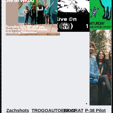
Zachshots
TROGOAUTOEGOCRAT
Blunt
P-38 Pilot