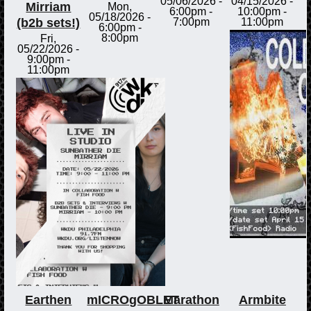
05/06/2026 -
04/15/2026 -
Mirriam
Mon,
6:00pm
-
10:00pm
-
05/18/2026 -
(b2b sets!)
7:00pm
11:00pm
6:00pm
-
8:00pm
Fri,
05/22/2026 -
9:00pm
-
11:00pm
Earthen
mICROgOBLET
Marathon
Armbite