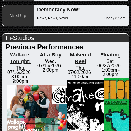
Democracy Now!
Next Up
News, News, News
Friday 8-9am
In-Studios
Previous Performances
Wallace,
Atta Boy
Makeout
Floating
Tonight!
Reef
Wed,
Sat,
07/15/2026 -
06/27/2026 -
Thu,
Thu,
2:00pm
1:00pm
-
07/16/2026 -
07/02/2026 -
2:00pm
8:00pm
-
11:00am
9:00pm