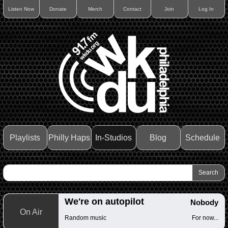
Listen Now
Donate
Merch
Contact
Join
Log In
Playlists
Philly Haps
In-Studios
Blog
Schedule
We're on autopilot
Nobody
On Air
Random music
For now...