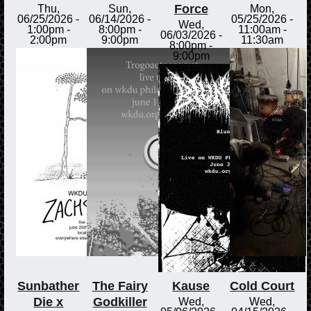
Force
Thu,
Sun,
Mon,
06/25/2026 -
06/14/2026 -
05/25/2026 -
Wed,
1:00pm
-
8:00pm
-
11:00am
-
06/03/2026 -
2:00pm
9:00pm
11:30am
8:00pm
-
9:00pm
Sunbather
The Fairy
Kause
Cold Court
Die x
Godkiller
Wed,
Wed,