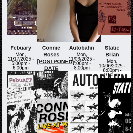
Febuary
Connie
Autobahn
Static
Roses
Brian
Mon,
Mon,
11/17/2025 -
11/03/2025 -
[POSTPONED,
Mon,
5:00pm
-
7:00pm
-
10/06/2025 -
DATE
6:00pm
8:00pm
8:00pm
-
TBD]
9:00pm
Sat,
11/08/2025 -
2:00pm
-
3:00pm