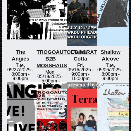
The
TROGOAUTOEGOCRAT
Terra
Shallow
Angies
B2B
Cotta
Alcove
MOSSHAUS
Tue,
Fri,
Tue,
05/27/2025 -
05/16/2025 -
05/06/2025 -
Mon,
8:00pm
-
9:00pm
-
8:00pm
-
05/19/2025 -
9:00pm
10:00pm
9:00pm
5:00pm
-
7:00pm