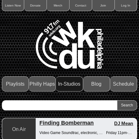
Listen Now
Donate
Merch
Contact
Join
Log In
Playlists
Philly Haps
In-Studios
Blog
Schedule
Finding Bomberman
DJ Mean
On Air
Video Game Soundtrac, electronic, Drum n Bass
Friday 11pm-12am