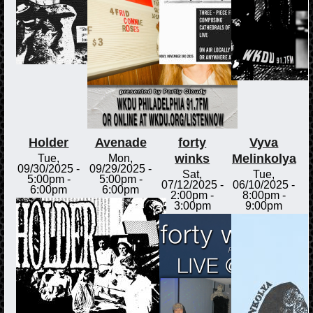
Holder
Avenade
forty
Vyva
winks
Melinkolya
Tue,
Mon,
09/30/2025 -
09/29/2025 -
Sat,
Tue,
5:00pm
-
5:00pm
-
07/12/2025 -
06/10/2025 -
6:00pm
6:00pm
2:00pm
-
8:00pm
-
3:00pm
9:00pm