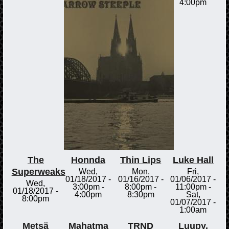
4:00pm
The
Honnda
Thin Lips
Luke Hall
Superweaks
Wed,
Mon,
Fri,
01/18/2017 -
01/16/2017 -
01/06/2017 -
Wed,
3:00pm
-
8:00pm
-
11:00pm
-
01/18/2017 -
4:00pm
8:30pm
Sat,
8:00pm
01/07/2017 -
1:00am
Metsä
Mahatma
TRND
Luupy.