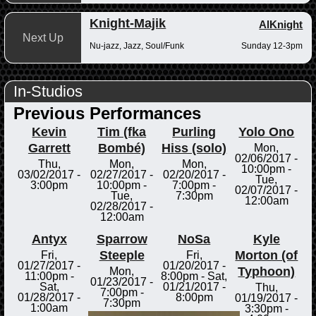
Knight-Majik
AlKnight
Next Up
Nu-jazz, Jazz, Soul/Funk
Sunday 12-3pm
In-Studios
Previous Performances
Kevin
Tim (fka
Purling
Yolo Ono
Garrett
Bombé)
Hiss (solo)
Mon,
02/06/2017 -
Thu,
Mon,
Mon,
10:00pm
-
03/02/2017 -
02/27/2017 -
02/20/2017 -
Tue,
3:00pm
10:00pm
-
7:00pm
-
02/07/2017 -
Tue,
7:30pm
12:00am
02/28/2017 -
12:00am
Antyx
Sparrow
NoSa
Kyle
Steeple
Morton (of
Fri,
Fri,
01/27/2017 -
01/20/2017 -
Typhoon)
Mon,
11:00pm
-
8:00pm
-
Sat,
01/23/2017 -
Sat,
01/21/2017 -
Thu,
7:00pm
-
01/28/2017 -
8:00pm
01/19/2017 -
7:30pm
1:00am
3:30pm
-