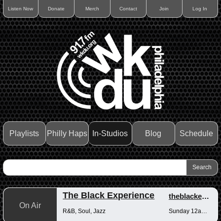
Listen Now
Donate
Merch
Contact
Join
Log In
Playlists
Philly Haps
In-Studios
Blog
Schedule
The Black Experience
theblackexperience
On Air
R&B, Soul, Jazz
Sunday 12am-12pm