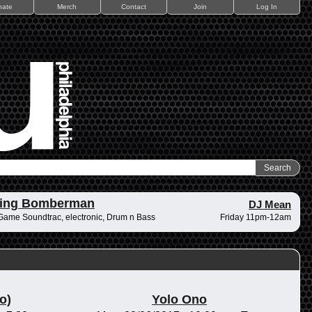
nate
Merch
Contact
Join
Log In
ding Bomberman
DJ Mean
Game Soundtrac, electronic, Drum n Bass
Friday 11pm-12am
o)
Yolo Ono