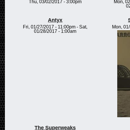
Thu, 03/02/2017 - 3:00pm
Mon, 02
0
Antyx
Fri, 01/27/2017 - 11:00pm
-
Sat,
Mon, 01
01/28/2017 - 1:00am
The Superweaks