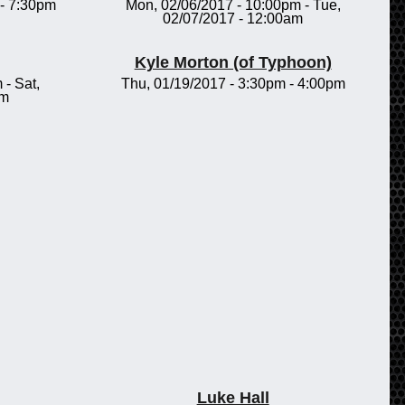
-
7:30pm
Mon, 02/06/2017 - 10:00pm
-
Tue,
02/07/2017 - 12:00am
Kyle Morton (of Typhoon)
m
-
Sat,
Thu, 01/19/2017 -
3:30pm
-
4:00pm
pm
Luke Hall