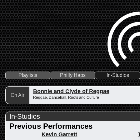
Playlists
Philly Haps
In-Studios
Bonnie and Clyde of Reggae
On Air
Reggae, Dancehall, Roots and Culture
In-Studios
Previous Performances
Kevin Garrett