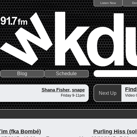
Listen Now
Do
Blog
Schedule
Fin
Shana Fisher
,
snape
Next Up
Friday 9-11pm
Video 
Tim (fka Bombé)
Purling Hiss (sol