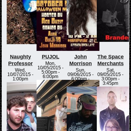
Naughty
PUJOL
John
The Space
Professor
Morrison
Merchants
Mon,
10/05/2015 -
Wed,
Sun,
Sat,
5:00pm
-
10/07/2015 -
09/06/2015 -
09/05/2015 -
6:00pm
1:00pm
6:00pm
-
3:00pm
-
8:00pm
3:45pm