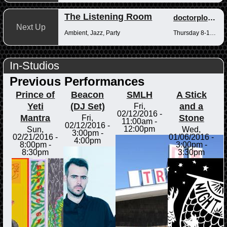
The Listening Room
doctorplotkin
Next Up
Ambient, Jazz, Party
Thursday 8-10pm
In-Studios
Previous Performances
Prince of
Beacon
SMLH
A Stick
Yeti
(DJ Set)
and a
Fri,
02/12/2016 -
Mantra
Stone
Fri,
11:00am
-
02/12/2016 -
12:00pm
Sun,
Wed,
3:00pm
-
02/21/2016 -
01/06/2016 -
4:00pm
8:00pm
-
3:00pm
-
8:30pm
3:30pm