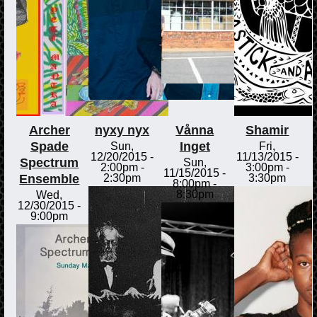
Archer
nyxy nyx
Vånna
Shamir
Spade
Inget
Sun,
Fri,
12/20/2015 -
11/13/2015 -
Spectrum
Sun,
2:00pm
-
3:00pm
-
11/15/2015 -
Ensemble
2:30pm
3:30pm
8:00pm
-
8:30pm
Wed,
12/30/2015 -
9:00pm