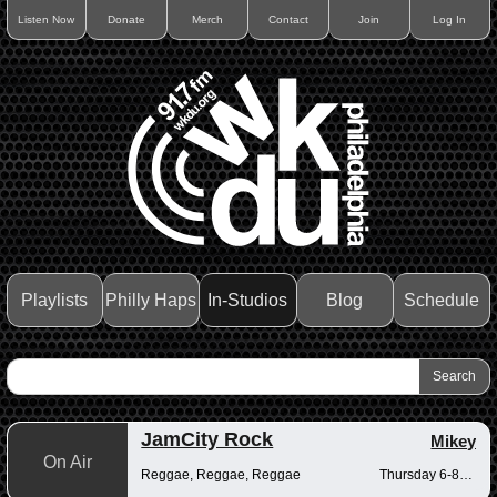
Listen Now
Donate
Merch
Contact
Join
Log In
Playlists
Philly Haps
In-Studios
Blog
Schedule
JamCity Rock
Mikey
On Air
Reggae, Reggae, Reggae
Thursday 6-8pm