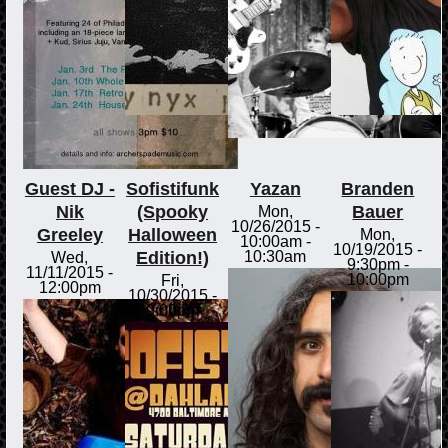
Guest DJ -
Sofistifunk
Yazan
Branden
Nik
(Spooky
Bauer
Mon,
10/26/2015 -
Greeley
Halloween
Mon,
10:00am
-
10/19/2015 -
Edition!)
10:30am
Wed,
9:30pm
-
11/11/2015 -
10:00pm
Fri,
12:00pm
10/30/2015 -
9:00pm