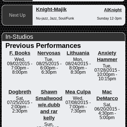
Knight-Majik
AlKnight
Next Up
Nu-jazz, Jazz, Soul/Funk
Sunday 12-3pm
In-Studios
Previous Performances
F. Books
Nervosas
Lithuania
Anxiety
Hammer
Wed,
Tue,
Mon,
09/02/2015 -
08/25/2015 -
08/24/2015 -
Tue,
7:00pm
-
6:00pm
-
8:00pm
-
07/28/2015 -
8:00pm
6:30pm
8:30pm
10:00pm
-
10:15pm
Dogbreth
Shawn
Mea Culpa
Mac
Smallwood
DeMarco
Sat,
Wed,
07/25/2015 -
07/08/2015 -
w/e.dubb
Sat,
2:00pm
-
7:00pm
-
06/20/2015 -
and rar
2:30pm
7:30pm
4:30pm
-
kelly
5:00pm
Sun,