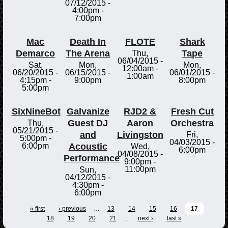
07/12/2015 -
4:00pm
-
7:00pm
Mac
Death In
FLOTE
Shark
Demarco
The Arena
Tape
Thu,
06/04/2015 -
Sat,
Mon,
Mon,
12:00am
-
06/20/2015 -
06/15/2015 -
06/01/2015 -
1:00am
4:15pm
-
9:00pm
8:00pm
5:00pm
SixNineBot
Galvanize
RJD2 &
Fresh Cut
Guest DJ
Aaron
Orchestra
Thu,
05/21/2015 -
and
Livingston
Fri,
5:00pm
-
04/03/2015 -
Acoustic
6:00pm
Wed,
6:00pm
04/08/2015 -
Performance
9:00pm
-
11:00pm
Sun,
04/12/2015 -
4:30pm
-
6:00pm
« first
‹ previous
…
13
14
15
16
17
18
19
20
21
…
next ›
last »