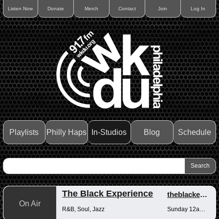
Listen Now
Donate
Merch
Contact
Join
Log In
Playlists
Philly Haps
In-Studios
Blog
Schedule
The Black Experience
theblackexperience
On Air
R&B, Soul, Jazz
Sunday 12am-12pm