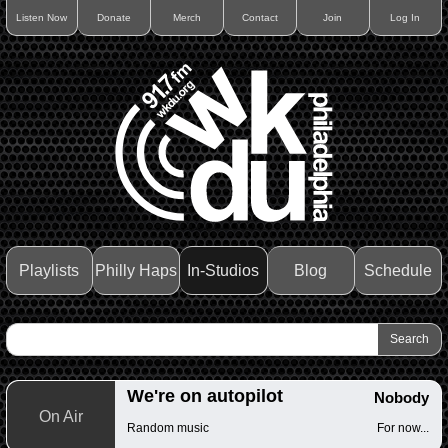
Listen Now
Donate
Merch
Contact
Join
Log In
Playlists
Philly Haps
In-Studios
Blog
Schedule
We're on autopilot
Nobody
On Air
Random music
For now...