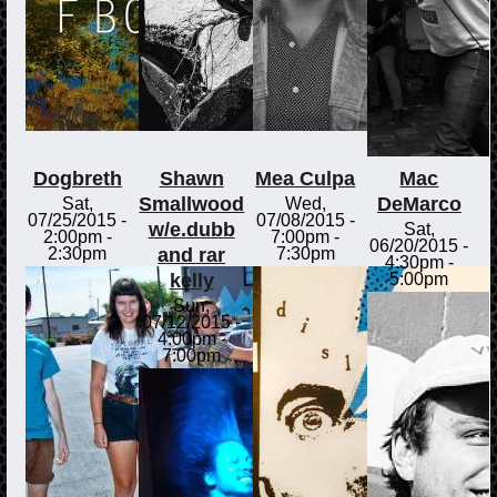
Dogbreth
Shawn
Mea Culpa
Mac
Smallwood
DeMarco
Sat,
Wed,
07/25/2015 -
07/08/2015 -
w/e.dubb
Sat,
2:00pm
-
7:00pm
-
06/20/2015 -
and rar
2:30pm
7:30pm
4:30pm
-
kelly
5:00pm
Sun,
07/12/2015 -
4:00pm
-
7:00pm