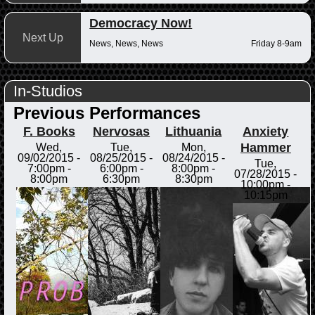
Democracy Now!
Next Up
News, News, News
Friday 8-9am
In-Studios
Previous Performances
F. Books
Nervosas
Lithuania
Anxiety
Hammer
Wed,
Tue,
Mon,
09/02/2015 -
08/25/2015 -
08/24/2015 -
Tue,
7:00pm
-
6:00pm
-
8:00pm
-
07/28/2015 -
8:00pm
6:30pm
8:30pm
10:00pm
-
10:15pm