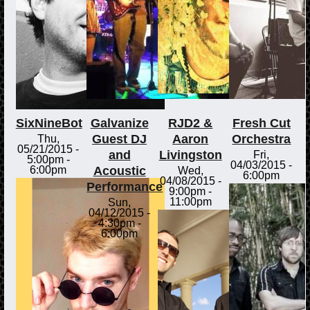
SixNineBot
Galvanize
RJD2 &
Fresh Cut
Guest DJ
Aaron
Orchestra
Thu,
05/21/2015 -
and
Livingston
Fri,
5:00pm
-
04/03/2015 -
Acoustic
6:00pm
Wed,
6:00pm
04/08/2015 -
Performance
9:00pm
-
11:00pm
Sun,
04/12/2015 -
4:30pm
-
6:00pm