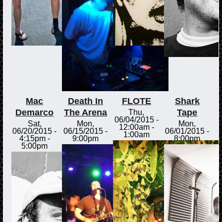
Mac
Death In
FLOTE
Shark
Demarco
The Arena
Tape
Thu,
06/04/2015 -
Sat,
Mon,
Mon,
12:00am
-
06/20/2015 -
06/15/2015 -
06/01/2015 -
1:00am
4:15pm
-
9:00pm
8:00pm
5:00pm