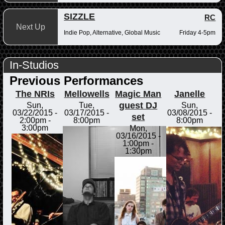
SIZZLE
RC
Next Up
Indie Pop, Alternative, Global Music
Friday 4-5pm
In-Studios
Previous Performances
The NRIs
Mellowells
Magic Man
Janelle
guest DJ
Sun,
Tue,
Sun,
03/22/2015 -
03/17/2015 -
03/08/2015 -
set
2:00pm
-
8:00pm
8:00pm
3:00pm
Mon,
03/16/2015 -
1:00pm
-
1:30pm