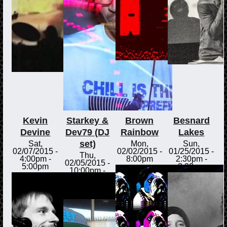
Kevin
Starkey &
Brown
Besnard
Devine
Dev79 (DJ
Rainbow
Lakes
set)
Sat,
Mon,
Sun,
02/07/2015 -
02/02/2015 -
01/25/2015 -
Thu,
4:00pm
-
8:00pm
2:30pm
-
02/05/2015 -
5:00pm
3:00pm
10:00pm
-
Fri,
02/06/2015 -
12:00am