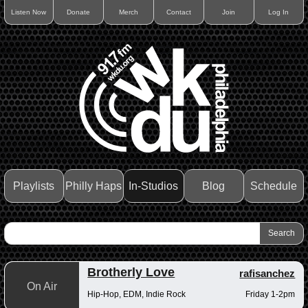
Listen Now
Donate
Merch
Contact
Join
Log In
Playlists
Philly Haps
In-Studios
Blog
Schedule
Brotherly Love
rafisanchez
On Air
Hip-Hop, EDM, Indie Rock
Friday 1-2pm