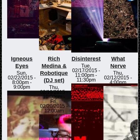
Igneous
Rich
Disinterest
What
Eyes
Medina &
Nerve
Tue,
02/17/2015 -
Robotique
Sun,
Thu,
11:00pm
-
02/22/2015 -
02/12/2015 -
(DJ set)
11:30pm
8:00pm
-
4:00pm
9:00pm
Thu,
02/19/2015 -
10:00pm
-
Fri,
02/20/2015 -
12:00am