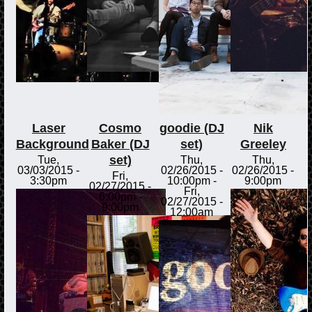
Laser
Cosmo
goodie (DJ
Nik
Background
Baker (DJ
set)
Greeley
set)
Tue,
Thu,
Thu,
03/03/2015 -
02/26/2015 -
02/26/2015 -
Fri,
3:30pm
10:00pm
-
9:00pm
02/27/2015 -
Fri,
6:00pm
-
02/27/2015 -
9:00pm
12:00am