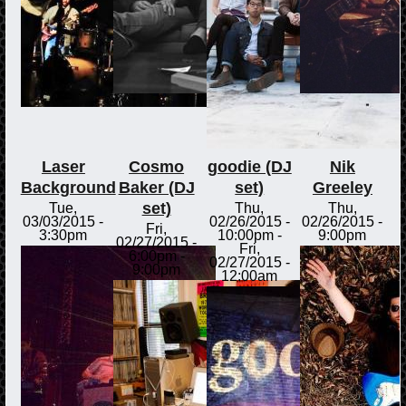
Laser
Cosmo
goodie (DJ
Nik
Background
Baker (DJ
set)
Greeley
set)
Tue,
Thu,
Thu,
03/03/2015 -
02/26/2015 -
02/26/2015 -
Fri,
3:30pm
10:00pm
-
9:00pm
02/27/2015 -
Fri,
6:00pm
-
02/27/2015 -
9:00pm
12:00am