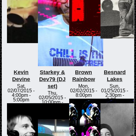
Kevin
Starkey &
Brown
Besnard
Devine
Dev79 (DJ
Rainbow
Lakes
set)
Sat,
Mon,
Sun,
02/07/2015 -
02/02/2015 -
01/25/2015 -
Thu,
4:00pm
-
8:00pm
2:30pm
-
02/05/2015 -
5:00pm
3:00pm
10:00pm
-
Fri,
02/06/2015 -
12:00am