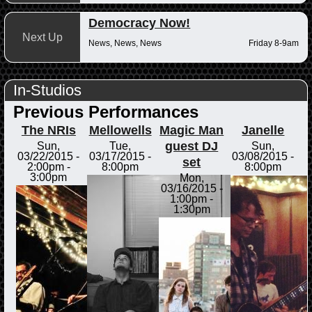
Democracy Now!
Next Up
News, News, News
Friday 8-9am
In-Studios
Previous Performances
The NRIs
Mellowells
Magic Man
Janelle
guest DJ
Sun,
Tue,
Sun,
03/22/2015 -
03/17/2015 -
03/08/2015 -
set
2:00pm
-
8:00pm
8:00pm
3:00pm
Mon,
03/16/2015 -
1:00pm
-
1:30pm