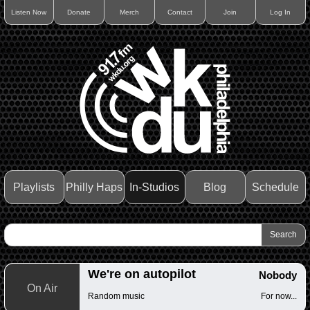
Listen Now
Donate
Merch
Contact
Join
Log In
Playlists
Philly Haps
In-Studios
Blog
Schedule
We're on autopilot
Nobody
On Air
Random music
For now...