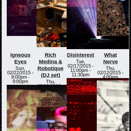
Igneous
Rich
Disinterest
What
Eyes
Medina &
Nerve
Tue,
02/17/2015 -
Robotique
Sun,
Thu,
11:00pm
-
02/22/2015 -
02/12/2015 -
(DJ set)
11:30pm
8:00pm
-
4:00pm
9:00pm
Thu,
02/19/2015 -
10:00pm
-
Fri,
02/20/2015 -
12:00am