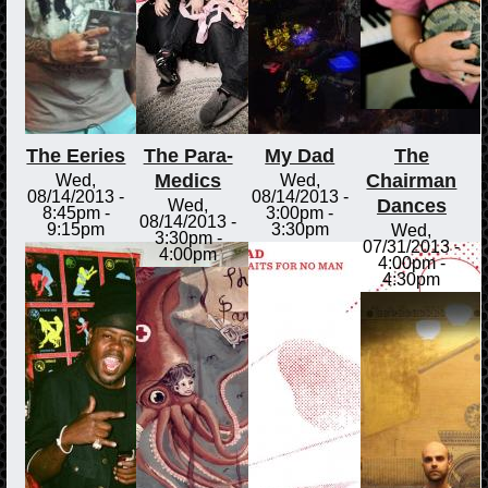
The Eeries
The Para-
My Dad
The
Medics
Chairman
Wed,
Wed,
08/14/2013 -
08/14/2013 -
Dances
Wed,
8:45pm
-
3:00pm
-
08/14/2013 -
9:15pm
3:30pm
Wed,
3:30pm
-
07/31/2013 -
4:00pm
4:00pm
-
4:30pm