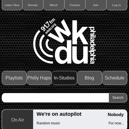
Listen Now
Donate
Merch
Contact
Join
Log In
Playlists
Philly Haps
In-Studios
Blog
Schedule
We're on autopilot
Nobody
On Air
Random music
For now...