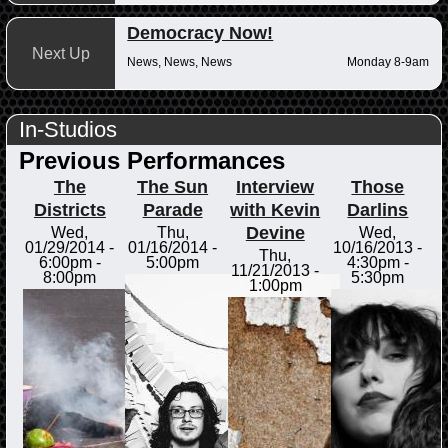
Democracy Now!
Next Up
News, News, News
Monday 8-9am
In-Studios
Previous Performances
The
The Sun
Interview
Those
Districts
Parade
with Kevin
Darlins
Devine
Wed,
Thu,
Wed,
01/29/2014 -
01/16/2014 -
10/16/2013 -
Thu,
6:00pm
-
5:00pm
4:30pm
-
11/21/2013 -
8:00pm
5:30pm
1:00pm