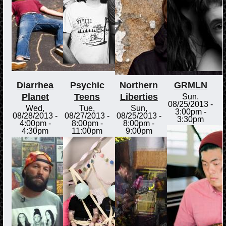
Diarrhea
Psychic
Northern
GRMLN
Planet
Teens
Liberties
Sun,
08/25/2013 -
Wed,
Tue,
Sun,
3:00pm
-
08/28/2013 -
08/27/2013 -
08/25/2013 -
3:30pm
4:00pm
-
8:00pm
-
8:00pm
-
4:30pm
11:00pm
9:00pm