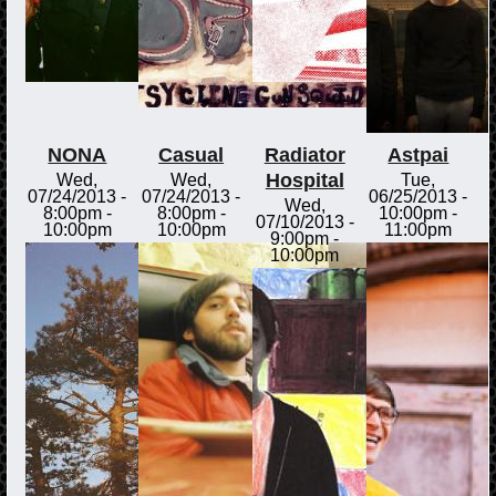
NONA
Casual
Radiator
Astpai
Hospital
Wed,
Wed,
Tue,
07/24/2013 -
07/24/2013 -
06/25/2013 -
Wed,
8:00pm
-
8:00pm
-
10:00pm
-
07/10/2013 -
10:00pm
10:00pm
11:00pm
9:00pm
-
10:00pm