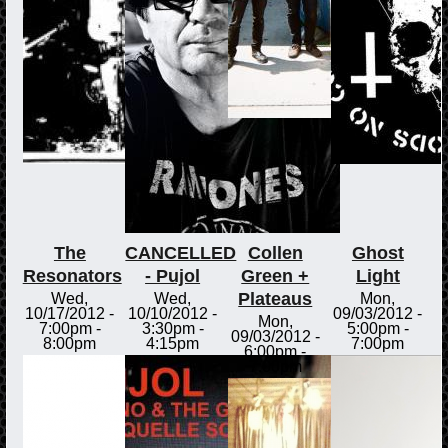
The
CANCELLED
Collen
Ghost
Resonators
- Pujol
Green +
Light
Plateaus
Wed,
Wed,
Mon,
10/17/2012 -
10/10/2012 -
09/03/2012 -
Mon,
7:00pm
-
3:30pm
-
5:00pm
-
09/03/2012 -
8:00pm
4:15pm
7:00pm
6:00pm
-
7:00pm