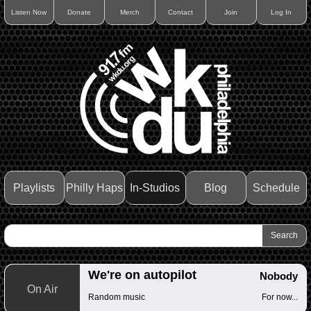
Listen Now
Donate
Merch
Contact
Join
Log In
Playlists
Philly Haps
In-Studios
Blog
Schedule
We're on autopilot
Nobody
On Air
Random music
For now...