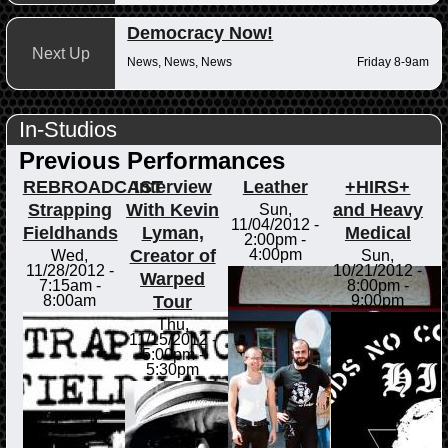
Democracy Now!
Next Up
News, News, News
Friday 8-9am
In-Studios
Previous Performances
REBROADCAST
Interview
Leather
+HIRS+
Strapping
With Kevin
and Heavy
Sun,
11/04/2012 -
Fieldhands
Lyman,
Medical
2:00pm
-
Creator of
4:00pm
Wed,
Sun,
11/28/2012 -
10/21/2012 -
Warped
7:15am
-
8:00pm
-
Tour
8:00am
9:00pm
Thu,
11/15/2012 -
5:00pm
-
5:30pm