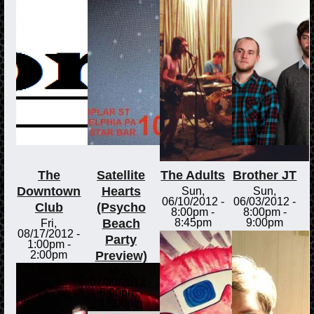
The
Satellite
The Adults
Brother JT
Downtown
Hearts
Sun,
Sun,
06/10/2012 -
06/03/2012 -
Club
(Psycho
8:00pm
-
8:00pm
-
Beach
8:45pm
9:00pm
Fri,
08/17/2012 -
Party
1:00pm
-
Preview)
2:00pm
Mon,
07/30/2012 -
6:00pm
-
11:00pm