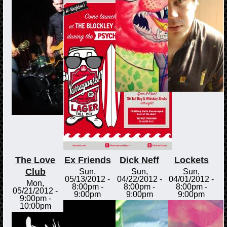
The Love
Ex Friends
Dick Neff
Lockets
Club
Sun,
Sun,
Sun,
05/13/2012 -
04/22/2012 -
04/01/2012 -
Mon,
8:00pm
-
8:00pm
-
8:00pm
-
05/21/2012 -
9:00pm
9:00pm
9:00pm
9:00pm
-
10:00pm