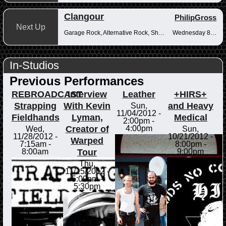
Clangour
PhilipGross
Next Up
Garage Rock, Alternative Rock, Shoegaze
Wednesday 8-10pm
In-Studios
Previous Performances
REBROADCAST
Interview
Leather
+HIRS+
Strapping
With Kevin
and Heavy
Sun,
11/04/2012 -
Fieldhands
Lyman,
Medical
2:00pm
-
Creator of
4:00pm
Wed,
Sun,
11/28/2012 -
10/21/2012 -
Warped
7:15am
-
8:00pm
-
Tour
8:00am
9:00pm
Thu,
11/15/2012 -
5:00pm
-
5:30pm