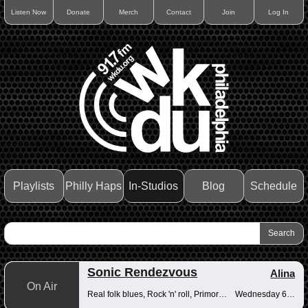
Listen Now
Donate
Merch
Contact
Join
Log In
Playlists
Philly Haps
In-Studios
Blog
Schedule
Sonic Rendezvous
Alina
On Air
Real folk blues, Rock 'n' roll, Primordial muck
Wednesday 6-8pm