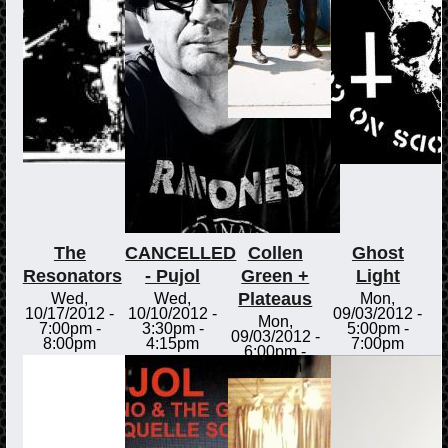
The
CANCELLED
Collen
Ghost
Resonators
- Pujol
Green +
Light
Plateaus
Wed,
Wed,
Mon,
10/17/2012 -
10/10/2012 -
09/03/2012 -
Mon,
7:00pm
-
3:30pm
-
5:00pm
-
09/03/2012 -
8:00pm
4:15pm
7:00pm
6:00pm
-
7:00pm