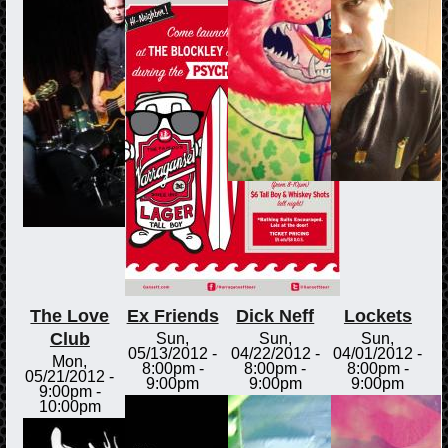
The Love
Ex Friends
Dick Neff
Lockets
Club
Sun,
Sun,
Sun,
05/13/2012 -
04/22/2012 -
04/01/2012 -
Mon,
8:00pm
-
8:00pm
-
8:00pm
-
05/21/2012 -
9:00pm
9:00pm
9:00pm
9:00pm
-
10:00pm