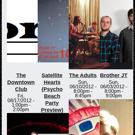
The
Satellite
The Adults
Brother JT
Downtown
Hearts
Sun,
Sun,
06/10/2012 -
06/03/2012 -
Club
(Psycho
8:00pm
-
8:00pm
-
Beach
8:45pm
9:00pm
Fri,
08/17/2012 -
Party
1:00pm
-
Preview)
2:00pm
Mon,
07/30/2012 -
6:00pm
-
11:00pm