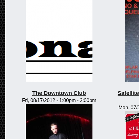
The Downtown Club
Satelli
Fri, 08/17/2012 -
1:00pm
-
2:00pm
Mon, 07/