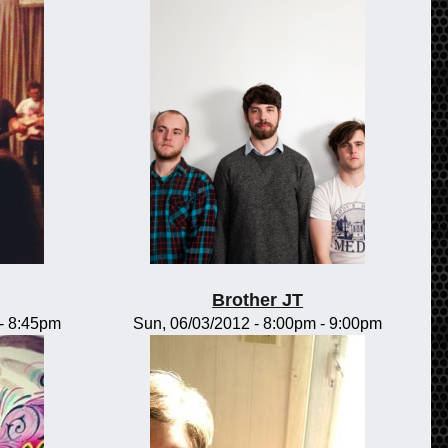
Brother JT
-
8:45pm
Sun, 06/03/2012 -
8:00pm
-
9:00pm