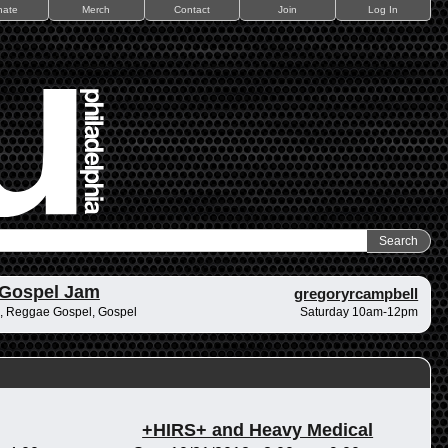
nate
Merch
Contact
Join
Log In
 Gospel Jam
gregoryrcampbell
, Reggae Gospel, Gospel
Saturday 10am-12pm
+HIRS+ and Heavy Medical