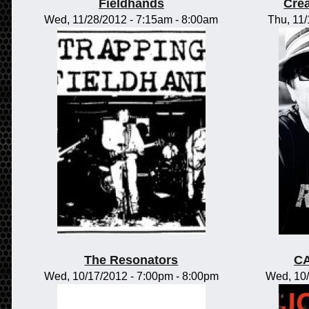
Fieldhands
Crea
Wed, 11/28/2012 -
7:15am
-
8:00am
Thu, 11
The Resonators
CA
Wed, 10/17/2012 -
7:00pm
-
8:00pm
Wed, 10/