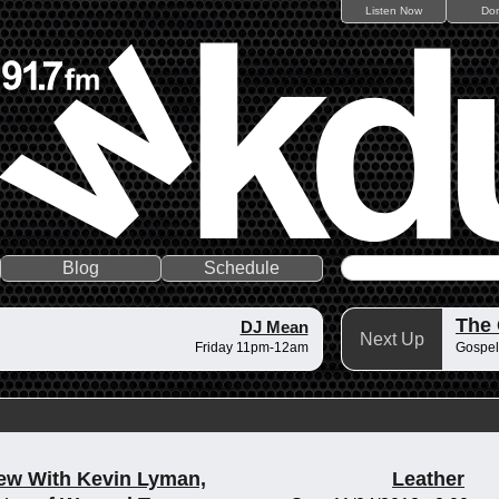
Listen Now
Do
Blog
Schedule
The
DJ Mean
Next Up
Friday 11pm-12am
Gospel
iew With Kevin Lyman,
Leather