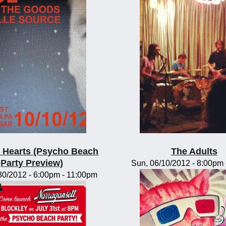
te Hearts (Psycho Beach
The Adults
Party Preview)
Sun, 06/10/2012 -
8:00pm
30/2012 -
6:00pm
-
11:00pm