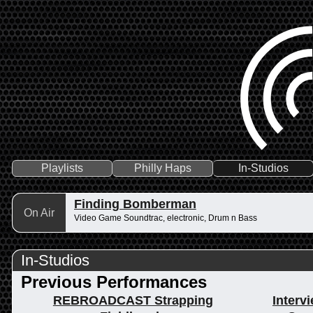
Playlists
Philly Haps
In-Studios
Finding Bomberman
On Air
Video Game Soundtrac, electronic, Drum n Bass
In-Studios
Previous Performances
REBROADCAST Strapping
Interv