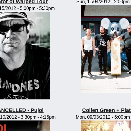
tor of Warped Tour
Sun, 11/04/2012 -
2:00pm
/15/2012 -
5:00pm
-
5:30pm
NCELLED - Pujol
Collen Green + Pla
10/2012 -
3:30pm
-
4:15pm
Mon, 09/03/2012 -
6:00pm