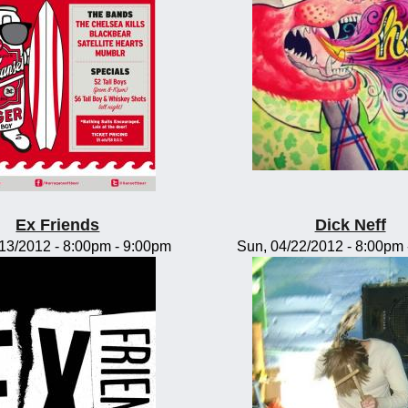
Ex Friends
Dick Neff
/13/2012 -
8:00pm
-
9:00pm
Sun, 04/22/2012 -
8:00pm