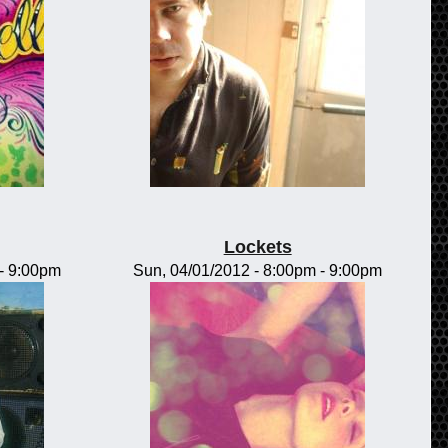
Lockets
-
9:00pm
Sun, 04/01/2012 -
8:00pm
-
9:00pm