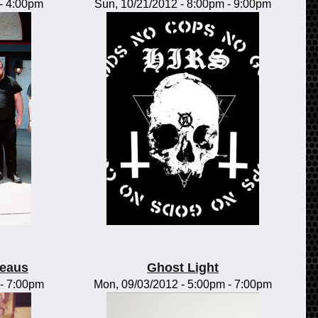
-
4:00pm
Sun, 10/21/2012 -
8:00pm
-
9:00pm
teaus
Ghost Light
-
7:00pm
Mon, 09/03/2012 -
5:00pm
-
7:00pm