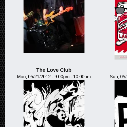
The Love Club
Mon, 05/21/2012 -
9:00pm
-
10:00pm
Sun, 05