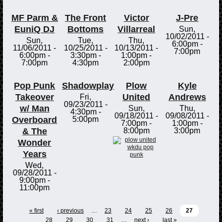
MF Parm &
The Front
Victor
J-Pre
EuniQ DJ
Bottoms
Villarreal
Sun,
10/02/2011 -
Sun,
Tue,
Thu,
6:00pm
-
11/06/2011 -
10/25/2011 -
10/13/2011 -
7:00pm
6:00pm
-
3:30pm
-
1:00pm
-
7:00pm
4:30pm
2:00pm
Pop Punk
Shadowplay
Plow
Kyle
Takeover
United
Andrews
Fri,
09/23/2011 -
w/ Man
Sun,
Thu,
4:30pm
-
09/18/2011 -
09/08/2011 -
Overboard
5:00pm
7:00pm
-
1:00pm
-
& The
8:00pm
3:00pm
Wonder
Years
Wed,
09/28/2011 -
9:00pm
-
11:00pm
« first
‹ previous
…
23
24
25
26
27
28
29
30
31
…
next ›
last »