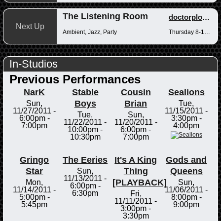
The Listening Room
doctorplotkin
Next Up
Ambient, Jazz, Party
Thursday 8-10pm
In-Studios
Previous Performances
NarK
Stable
Cousin
Sealions
Boys
Brian
Sun,
Tue,
11/27/2011 -
11/15/2011 -
Tue,
Sun,
6:00pm
-
3:30pm
-
11/22/2011 -
11/20/2011 -
7:00pm
4:00pm
10:00pm
-
6:00pm
-
10:30pm
7:00pm
Gringo
The Eeries
It's A King
Gods and
Star
Thing
Queens
Sun,
11/13/2011 -
[PLAYBACK]
Mon,
Sun,
6:00pm
-
11/14/2011 -
11/06/2011 -
6:30pm
Fri,
5:00pm
-
8:00pm
-
11/11/2011 -
5:45pm
9:00pm
3:00pm
-
3:30pm