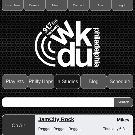
Listen Now
Donate
Merch
Contact
Join
Log In
Playlists
Philly Haps
In-Studios
Blog
Schedule
JamCity Rock
Mikey
On Air
Reggae, Reggae, Reggae
Thursday 6-8pm