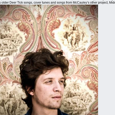
as older Deer Tick songs, cover tunes and songs from McCauley’s other project, Mid