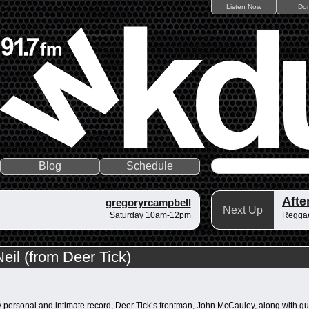
Listen Now
Do
Blog
Schedule
gregoryrcampbell
Next Up
Saturday 10am-12pm
Regga
il (from Deer Tick)
y personal and intimate record, Deer Tick’s frontman, John McCauley, along with gu