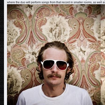
where the duo will perform songs from that record in smaller rooms, as well 