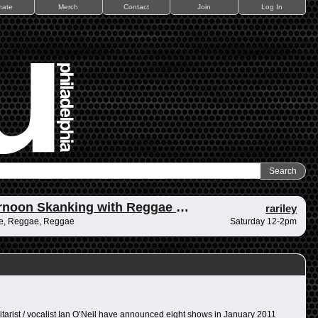
nate
Merch
Contact
Join
Log In
Afternoon Skanking with Reggae Vibrations
rariley
e, Reggae, Reggae
Saturday 12-2pm
itarist / vocalist Ian O’Neil have announced eight shows in January 2011