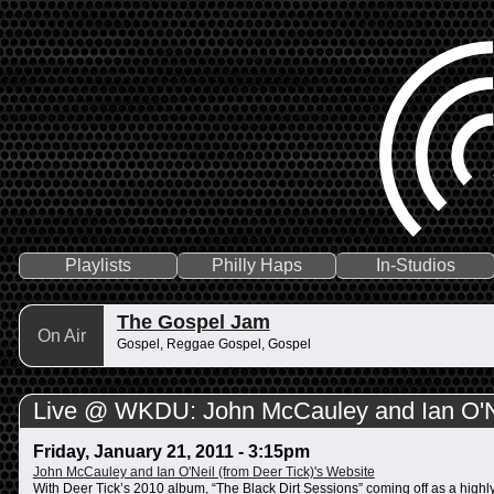
Playlists
Philly Haps
In-Studios
The Gospel Jam
On Air
Gospel, Reggae Gospel, Gospel
Live @ WKDU: John McCauley and Ian O'Ne
Friday, January 21, 2011 - 3:15pm
John McCauley and Ian O'Neil (from Deer Tick)'s Website
With Deer Tick’s 2010 album, “The Black Dirt Sessions” coming off as a highl