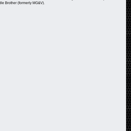
dle Brother (formerly MG&V).