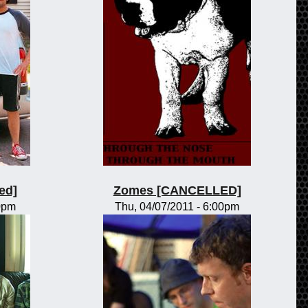
ed]
Zomes [CANCELLED]
00pm
Thu, 04/07/2011 - 6:00pm