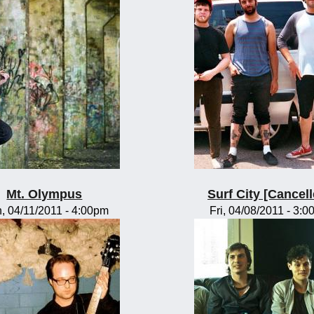
Mt. Olympus
Surf City [Cancell
, 04/11/2011 - 4:00pm
Fri, 04/08/2011 - 3: