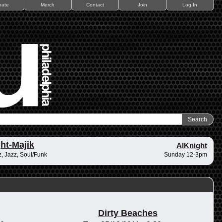
nate
Merch
Contact
Join
Log In
ht-Majik
AlKnight
, Jazz, Soul/Funk
Sunday 12-3pm
Dirty Beaches