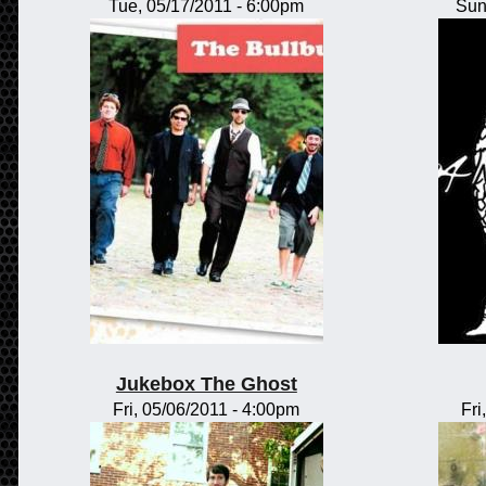
Tue, 05/17/2011 - 6:00pm
Sun
Jukebox The Ghost
Fri, 05/06/2011 - 4:00pm
Fri