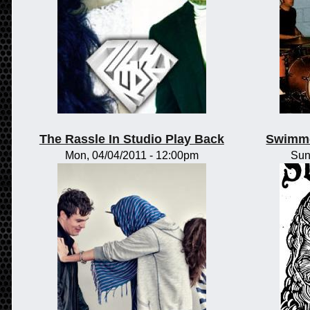
The Rassle In Studio Play Back
Swimme
Mon, 04/04/2011 - 12:00pm
Sun