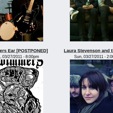
rs Ear [POSTPONED]
Laura Stevenson and 
, 03/27/2011 - 8:00pm
Sun, 03/27/2011 - 2: