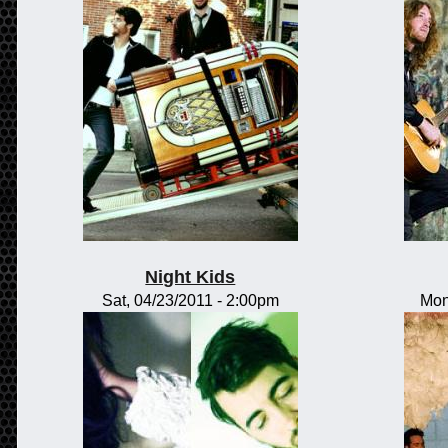
Night Kids
Sat, 04/23/2011 - 2:00pm
Mon