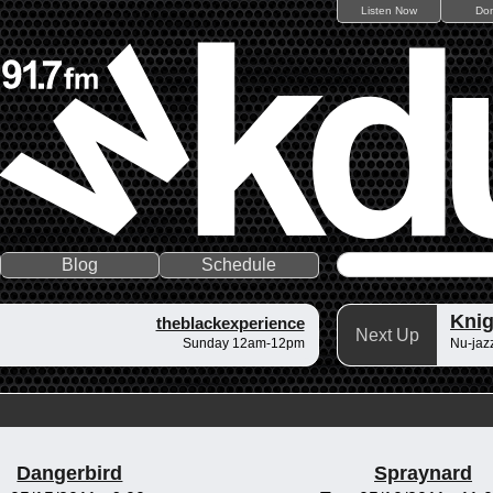
Listen Now
Do
Blog
Schedule
Knig
theblackexperience
Next Up
Sunday 12am-12pm
Nu-jazz
Dangerbird
Spraynard