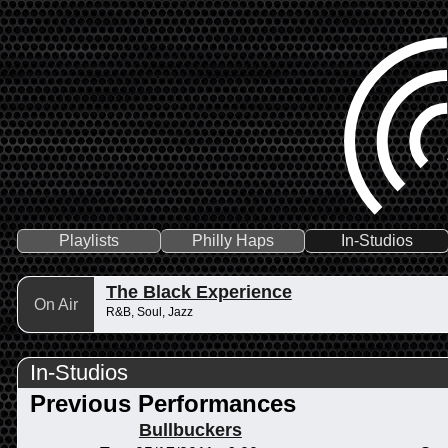
Playlists
Philly Haps
In-Studios
The Black Experience
On Air
R&B, Soul, Jazz
In-Studios
Previous Performances
Bullbuckers