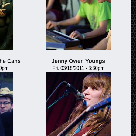
the Cans
Jenny Owen Youngs
00pm
Fri, 03/18/2011 - 3:30pm